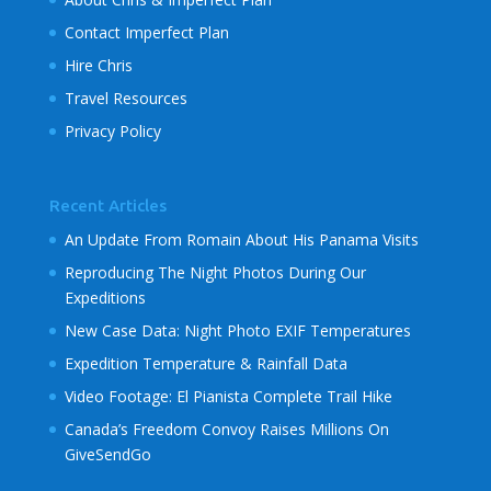
Contact Imperfect Plan
Hire Chris
Travel Resources
Privacy Policy
Recent Articles
An Update From Romain About His Panama Visits
Reproducing The Night Photos During Our
Expeditions
New Case Data: Night Photo EXIF Temperatures
Expedition Temperature & Rainfall Data
Video Footage: El Pianista Complete Trail Hike
Canada’s Freedom Convoy Raises Millions On
GiveSendGo