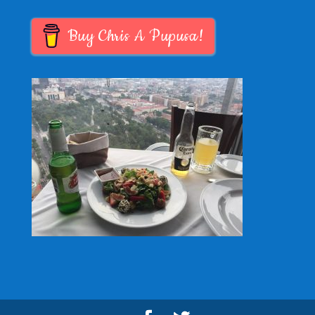
Buy Chris A Pupusa!