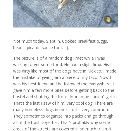
Not much today. Slept in. Cooked breakfast (Eggs,
beans, picante sauce torillas).
The picture is of a random dog I met while I was
walking to get some food. He had a slight limp. His fir
was dirty like most of the dogs have in Mexico. I made
the mistake of giving him a piece of my taco. Now I
was his best friend and he followed me everywhere. I
gave him a few more bites before getting back to the
hostel and shutting the front door so he couldn’t get in.
That’s the last I saw of him. Very cool dog. There are
many homeless dogs in mexico. It’s very common.
They sometimes organize into packs and go through
all of the trash together. That’s probably why some
areas of the streets are covered in so much trash. It