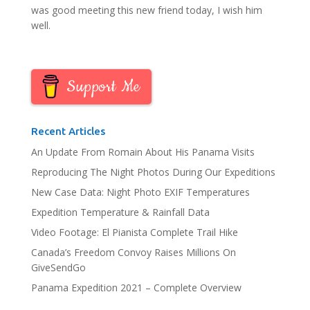
was good meeting this new friend today, I wish him
well.
Support Me
Recent Articles
An Update From Romain About His Panama Visits
Reproducing The Night Photos During Our Expeditions
New Case Data: Night Photo EXIF Temperatures
Expedition Temperature & Rainfall Data
Video Footage: El Pianista Complete Trail Hike
Canada’s Freedom Convoy Raises Millions On
GiveSendGo
Panama Expedition 2021 – Complete Overview