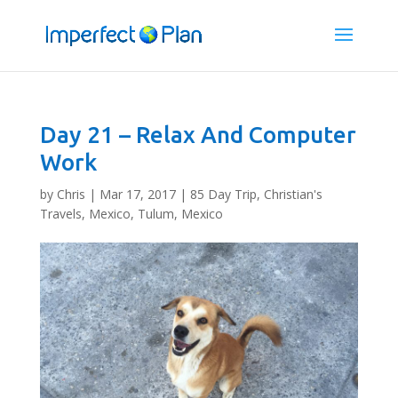
Day 21 – Relax And Computer
Work
by
Chris
|
Mar 17, 2017
|
85 Day Trip
,
Christian's
Travels
,
Mexico
,
Tulum, Mexico