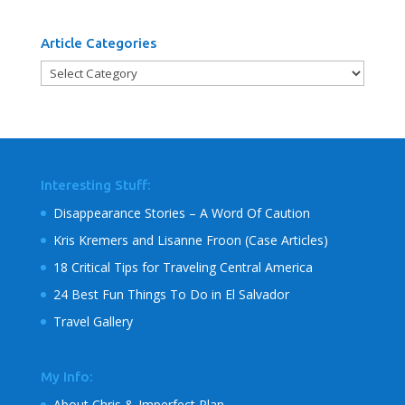
Article Categories
Article
Categories
Interesting Stuff:
Disappearance Stories – A Word Of Caution
Kris Kremers and Lisanne Froon (Case Articles)
18 Critical Tips for Traveling Central America
24 Best Fun Things To Do in El Salvador
Travel Gallery
My Info:
About Chris & Imperfect Plan