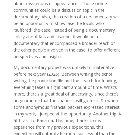
about mysterious disappearances. Those online
communities could be a discussion topic in the
documentary. Also, the creation of a documentary will
be an opportunity to showcase the locals who
“suffered” the case. Instead of being a documentary
solely about Kris and Lisanne, it would be a
documentary that encompassed a broader reach of
the other people involved in the case, to offer different
perspectives and insights.
My documentary project was unlikely to materialize
before next year (2026). Between writing the script,
writing the production file and the search for funding,
everything takes a significant amount of time. What’s
more, there’s a great deal of uncertainty, since there’s
no guarantee that the channels will go for it. So when
some anonymous financial backers expressed interest
in my work, I jumped at the opportunity. Another trip. A
fifth visit to Panama. This time, thanks to my
experience from my previous expeditions, this
expedition will naturally be more successful than the