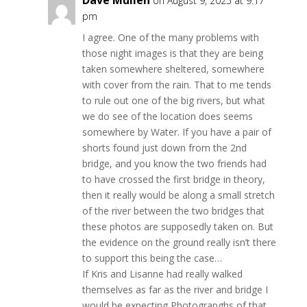
Dave Mullen
on August 9, 2025 at 9:17
pm
I agree. One of the many problems with
those night images is that they are being
taken somewhere sheltered, somewhere
with cover from the rain. That to me tends
to rule out one of the big rivers, but what
we do see of the location does seems
somewhere by Water. If you have a pair of
shorts found just down from the 2nd
bridge, and you know the two friends had
to have crossed the first bridge in theory,
then it really would be along a small stretch
of the river between the two bridges that
these photos are supposedly taken on. But
the evidence on the ground really isn’t there
to support this being the case…
If Kris and Lisanne had really walked
themselves as far as the river and bridge I
would be expecting Photograpghs of that