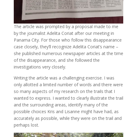
The article was prompted by a proposal made to me
by the journalist Adelita Coriat after our meeting in
Panama City. For those who follow this disappearance
case closely, they’ll recognize Adelita Coriat’s name –
she published numerous newspaper articles at the time
of the disappearance, and she followed the
investigations very closely.
Writing the article was a challenging exercise. I was
only allotted a limited number of words and there were
so many aspects of my research on the trails that I
wanted to express. I wanted to clearly illustrate the trail
and the surrounding areas, identify many of the
possible choices Kris and Lisanne might have had, as
accurately as possible, while they were on the trail and
perhaps lost.