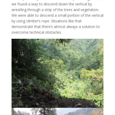
we found a way to descend down the vertical by
wrestling through a strip of the trees and vegetation.
We were able to descend a small portion of the vertical
by using climber’s rope. Situations like that
demonstrate that there’s almost always a solution to
overcome technical obstacles.