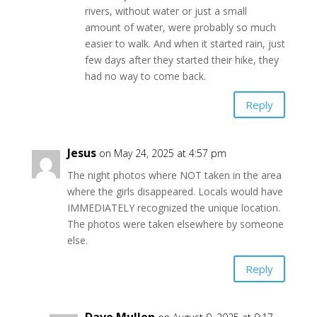
rivers, without water or just a small
amount of water, were probably so much
easier to walk. And when it started rain, just
few days after they started their hike, they
had no way to come back.
Reply
Jesus
on May 24, 2025 at 4:57 pm
The night photos where NOT taken in the area
where the girls disappeared. Locals would have
IMMEDIATELY recognized the unique location.
The photos were taken elsewhere by someone
else.
Reply