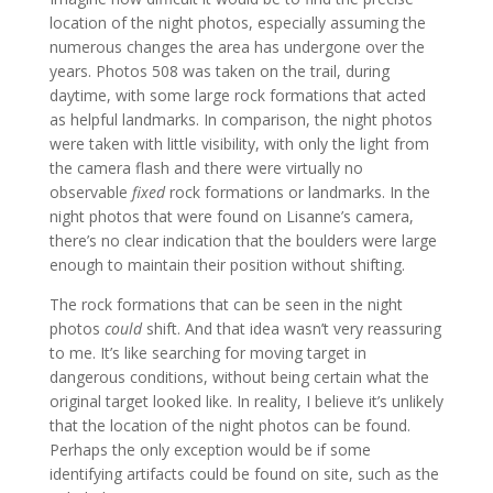
location of the night photos, especially assuming the
numerous changes the area has undergone over the
years. Photos 508 was taken on the trail, during
daytime, with some large rock formations that acted
as helpful landmarks. In comparison, the night photos
were taken with little visibility, with only the light from
the camera flash and there were virtually no
observable
fixed
rock formations or landmarks. In the
night photos that were found on Lisanne’s camera,
there’s no clear indication that the boulders were large
enough to maintain their position without shifting.
The rock formations that can be seen in the night
photos
could
shift. And that idea wasn’t very reassuring
to me. It’s like searching for moving target in
dangerous conditions, without being certain what the
original target looked like. In reality, I believe it’s unlikely
that the location of the night photos can be found.
Perhaps the only exception would be if some
identifying artifacts could be found on site, such as the