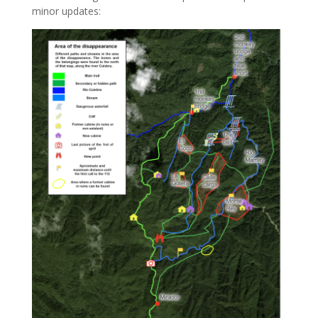
minor updates: