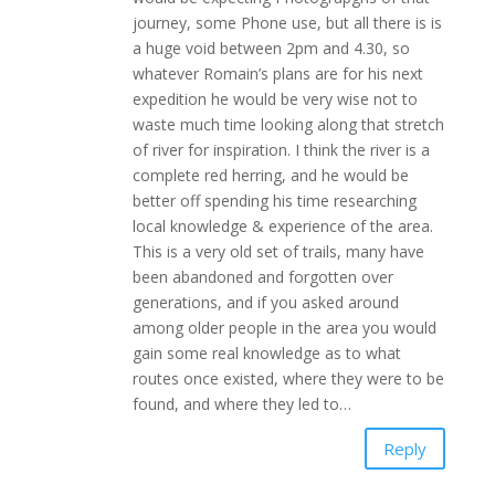
journey, some Phone use, but all there is is
a huge void between 2pm and 4.30, so
whatever Romain’s plans are for his next
expedition he would be very wise not to
waste much time looking along that stretch
of river for inspiration. I think the river is a
complete red herring, and he would be
better off spending his time researching
local knowledge & experience of the area.
This is a very old set of trails, many have
been abandoned and forgotten over
generations, and if you asked around
among older people in the area you would
gain some real knowledge as to what
routes once existed, where they were to be
found, and where they led to…
Reply