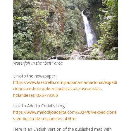
Waterfall in the “belt” area.
Link to the newspaper :
https://www.laestrella.com.pa/panama/nacional/expedi
ciones-en-busca-de-respuestas-al-caso-de-las-
holandesas-BX6770300
Link to Adelita Coriat’s blog :
https://www.melodijoadelita.com/2024/04/expedicione
s-en-busca-de-respuestas-al.html
Here is an English version of the published map with