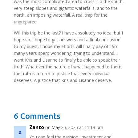
was the most complicated area to cross. To the south,
very steep slopes and gigantic waterfalls, and to the
north, an imposing waterfall. A real trap for the
unprepared.
Will this trip be the last? I have absolutely no idea, but I
hope so. I hope to get answers and a final conclusion
to my quest. I hope my efforts will finally pay off. So
many years spent wondering, trying to understand. I
want Kris and Lisanne to finally be able to speak their
truth. Whatever the nature of what happened to them,
the truth is a form of justice that every individual
deserves. A justice that Kris and Lisanne deserve.
6 Comments
Zanto
on May 25, 2025 at 11:13 pm
You can feel the passion, investment and