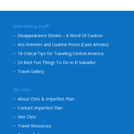
Interesting Stuff:
Disappearance Stories – A Word Of Caution
Kris Kremers and Lisanne Froon (Case Articles)
18 Critical Tips for Traveling Central America
24 Best Fun Things To Do in El Salvador
Travel Gallery
My Info:
About Chris & Imperfect Plan
Contact Imperfect Plan
Hire Chris
Travel Resources