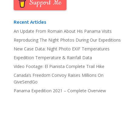
Support Me
Recent Articles
An Update From Romain About His Panama Visits
Reproducing The Night Photos During Our Expeditions
New Case Data: Night Photo EXIF Temperatures
Expedition Temperature & Rainfall Data
Video Footage: El Pianista Complete Trail Hike
Canada’s Freedom Convoy Raises Millions On
GiveSendGo
Panama Expedition 2021 – Complete Overview