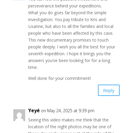
perseverance behind your expeditions.
What you do goes far beyond the simple
investigation. You pay tribute to Kris and
Lisanne, but also to all the families and local
people who have been affected by this case.
This new documentary promises to touch
people deeply. I wish you all the best for your
seventh expedition. I hope it brings you the
answers you’ve been looking for for a long
time.
Well done for your commitment!
Reply
Yeyé
on May 24, 2025 at 9:39 pm
Seeing this video makes me think that the
location of the night photos may be one of