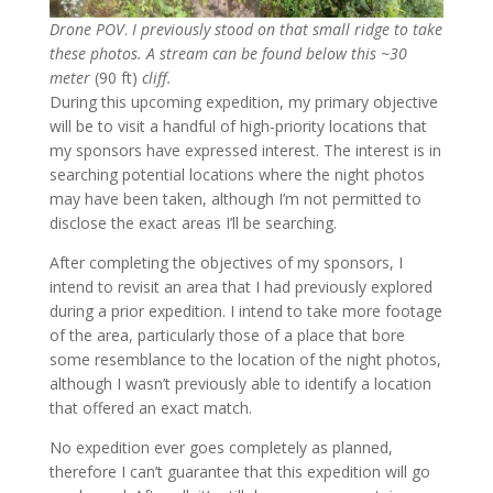
Drone POV
.
I previously stood on that small ridge to take
these photos. A stream can be found below this
~30
meter
(90 ft)
cliff.
During this upcoming expedition, my primary objective
will be to visit a handful of high-priority locations that
my sponsors have expressed interest. The interest is in
searching potential locations where the night photos
may have been taken, although I’m not permitted to
disclose the exact areas I’ll be searching.
After completing the objectives of my sponsors, I
intend to revisit an area that I had previously explored
during a prior expedition. I intend to take more footage
of the area, particularly those of a place that bore
some resemblance to the location of the night photos,
although I wasn’t previously able to identify a location
that offered an exact match.
No expedition ever goes completely as planned,
therefore I can’t guarantee that this expedition will go