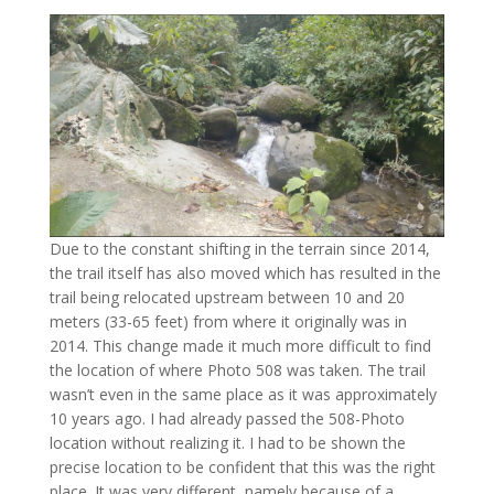
Due to the constant shifting in the terrain since 2014,
the trail itself has also moved which has resulted in the
trail being relocated upstream between 10 and 20
meters (33-65 feet) from where it originally was in
2014. This change made it much more difficult to find
the location of where Photo 508 was taken. The trail
wasn’t even in the same place as it was approximately
10 years ago. I had already passed the 508-Photo
location without realizing it. I had to be shown the
precise location to be confident that this was the right
place. It was very different, namely because of a