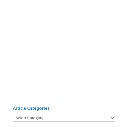
Article Categories
Article
Categories