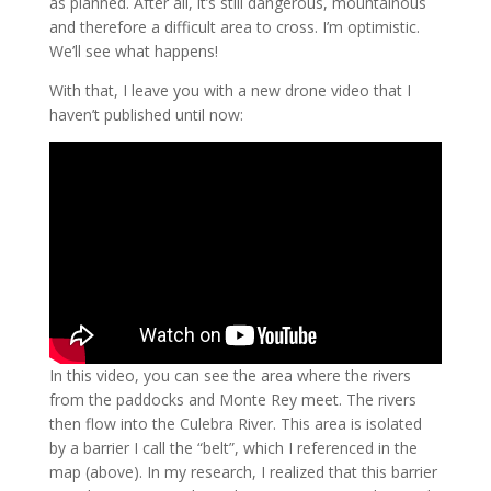
as planned. After all, it’s still dangerous, mountainous
and therefore a difficult area to cross. I’m optimistic.
We’ll see what happens!
With that, I leave you with a new drone video that I
haven’t published until now:
In this video, you can see the area where the rivers
from the paddocks and Monte Rey meet. The rivers
then flow into the Culebra River. This area is isolated
by a barrier I call the “belt”, which I referenced in the
map (above). In my research, I realized that this barrier