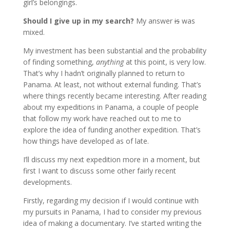
girl’s belongings.
Should I give up in my search?
My answer
is
was
mixed.
My investment has been substantial and the probability
of finding something,
anything
at this point, is very low.
That’s why I hadn’t originally planned to return to
Panama. At least, not without external funding. That’s
where things recently became interesting. After reading
about my expeditions in Panama, a couple of people
that follow my work have reached out to me to
explore the idea of funding another expedition. That’s
how things have developed as of late.
I’ll discuss my next expedition more in a moment, but
first I want to discuss some other fairly recent
developments.
Firstly, regarding my decision if I would continue with
my pursuits in Panama, I had to consider my previous
idea of making a documentary. I’ve started writing the