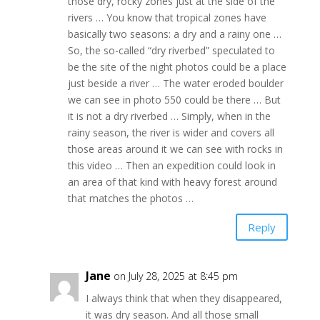
those dry, rocky zones just at the side of the
rivers … You know that tropical zones have
basically two seasons: a dry and a rainy one …
So, the so-called “dry riverbed” speculated to
be the site of the night photos could be a place
just beside a river … The water eroded boulder
we can see in photo 550 could be there … But
it is not a dry riverbed … Simply, when in the
rainy season, the river is wider and covers all
those areas around it we can see with rocks in
this video … Then an expedition could look in
an area of that kind with heavy forest around
that matches the photos …
Reply
Jane
on July 28, 2025 at 8:45 pm
I always think that when they disappeared,
it was dry season. And all those small