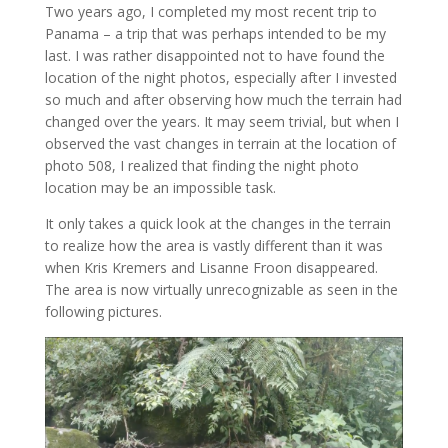
Two years ago, I completed my most recent trip to
Panama – a trip that was perhaps intended to be my
last. I was rather disappointed not to have found the
location of the night photos, especially after I invested
so much and after observing how much the terrain had
changed over the years. It may seem trivial, but when I
observed the vast changes in terrain at the location of
photo 508, I realized that finding the night photo
location may be an impossible task.
It only takes a quick look at the changes in the terrain
to realize how the area is vastly different than it was
when Kris Kremers and Lisanne Froon disappeared.
The area is now virtually unrecognizable as seen in the
following pictures.