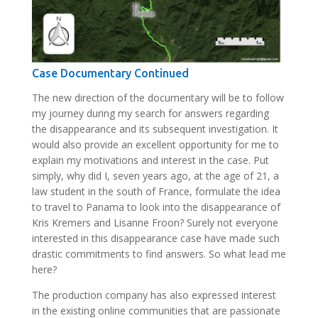
Case Documentary Continued
The new direction of the documentary will be to follow
my journey during my search for answers regarding
the disappearance and its subsequent investigation. It
would also provide an excellent opportunity for me to
explain my motivations and interest in the case. Put
simply, why did I, seven years ago, at the age of 21, a
law student in the south of France, formulate the idea
to travel to Panama to look into the disappearance of
Kris Kremers and Lisanne Froon? Surely not everyone
interested in this disappearance case have made such
drastic commitments to find answers. So what lead me
here?
The production company has also expressed interest
in the existing online communities that are passionate