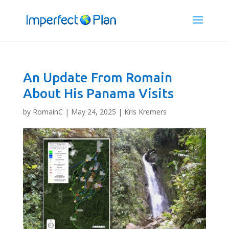
An Update From Romain
About His Panama Visits
by
RomainC
|
May 24, 2025
|
Kris Kremers