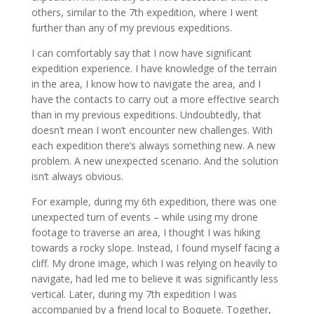
others, similar to the 7th expedition, where I went
further than any of my previous expeditions.
I can comfortably say that I now have significant
expedition experience. I have knowledge of the terrain
in the area, I know how to navigate the area, and I
have the contacts to carry out a more effective search
than in my previous expeditions. Undoubtedly, that
doesn’t mean I won’t encounter new challenges. With
each expedition there’s always something new. A new
problem. A new unexpected scenario. And the solution
isn’t always obvious.
For example, during my 6th expedition, there was one
unexpected turn of events – while using my drone
footage to traverse an area, I thought I was hiking
towards a rocky slope. Instead, I found myself facing a
cliff. My drone image, which I was relying on heavily to
navigate, had led me to believe it was significantly less
vertical. Later, during my 7th expedition I was
accompanied by a friend local to Boquete. Together,