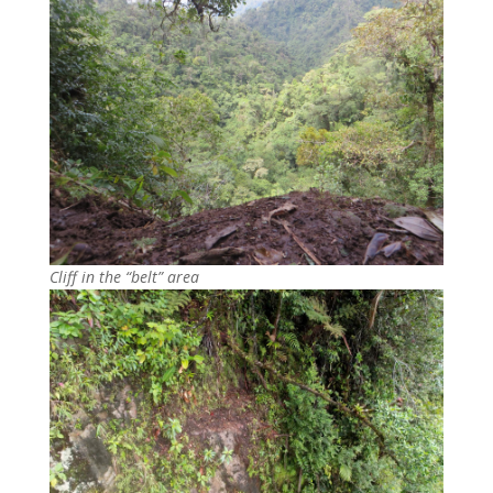
Cliff in the “belt” area