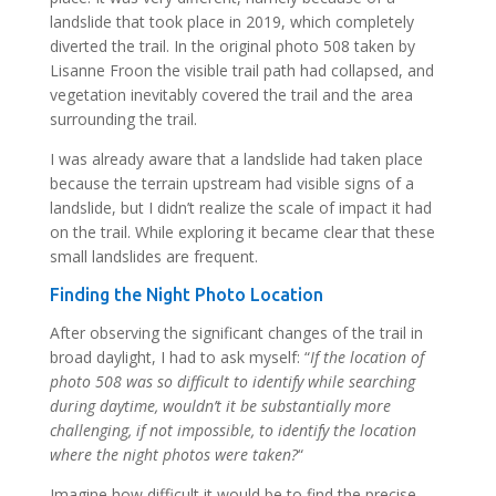
landslide that took place in 2019, which completely
diverted the trail. In the original photo 508 taken by
Lisanne Froon the visible trail path had collapsed, and
vegetation inevitably covered the trail and the area
surrounding the trail.
I was already aware that a landslide had taken place
because the terrain upstream had visible signs of a
landslide, but I didn’t realize the scale of impact it had
on the trail. While exploring it became clear that these
small landslides are frequent.
Finding the Night Photo Location
After observing the significant changes of the trail in
broad daylight, I had to ask myself: “
If the location of
photo 508 was so difficult to identify while searching
during daytime, wouldn’t it be substantially more
challenging, if not impossible, to identify the location
where the night photos were taken?
“
Imagine how difficult it would be to find the precise