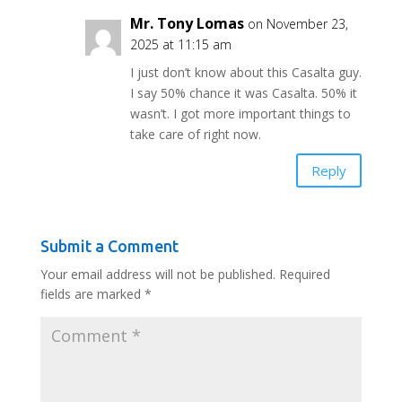
Mr. Tony Lomas
on November 23,
2025 at 11:15 am
I just don’t know about this Casalta guy.
I say 50% chance it was Casalta. 50% it
wasn’t. I got more important things to
take care of right now.
Reply
Submit a Comment
Your email address will not be published.
Required
fields are marked
*