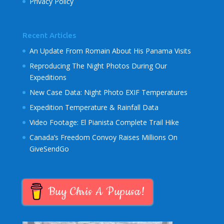
Privacy Policy
Recent Articles
An Update From Romain About His Panama Visits
Reproducing The Night Photos During Our
Expeditions
New Case Data: Night Photo EXIF Temperatures
Expedition Temperature & Rainfall Data
Video Footage: El Pianista Complete Trail Hike
Canada’s Freedom Convoy Raises Millions On
GiveSendGo
Buy Chris A Pupusa!