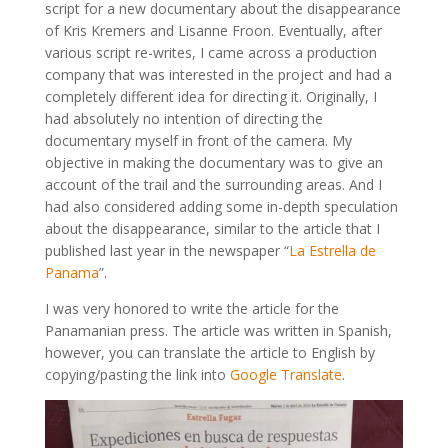
script for a new documentary about the disappearance
of Kris Kremers and Lisanne Froon. Eventually, after
various script re-writes, I came across a production
company that was interested in the project and had a
completely different idea for directing it. Originally, I
had absolutely no intention of directing the
documentary myself in front of the camera. My
objective in making the documentary was to give an
account of the trail and the surrounding areas. And I
had also considered adding some in-depth speculation
about the disappearance, similar to the article that I
published last year in the newspaper “
La Estrella de
Panama
”.
I was very honored to write the article for the
Panamanian press. The article was written in Spanish,
however, you can translate the article to English by
copying/pasting the link into
Google Translate
.