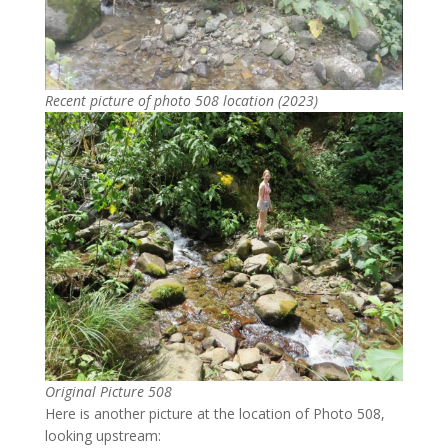
Recent picture of photo 508 location (2023)
Original Picture 508
Here is another picture at the location of Photo 508,
looking upstream: