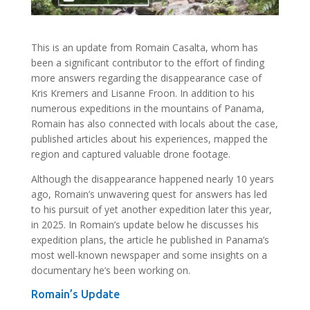
This is an update from Romain Casalta, whom has
been a significant contributor to the effort of finding
more answers regarding the disappearance case of
Kris Kremers and Lisanne Froon. In addition to his
numerous expeditions in the mountains of Panama,
Romain has also connected with locals about the case,
published articles about his experiences, mapped the
region and captured valuable drone footage.
Although the disappearance happened nearly 10 years
ago, Romain’s unwavering quest for answers has led
to his pursuit of yet another expedition later this year,
in 2025. In Romain’s update below he discusses his
expedition plans, the article he published in Panama’s
most well-known newspaper and some insights on a
documentary he’s been working on.
Romain’s Update