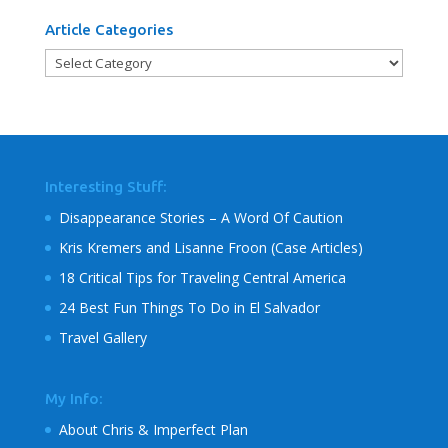
Article Categories
Article
Categories
Interesting Stuff:
Disappearance Stories – A Word Of Caution
Kris Kremers and Lisanne Froon (Case Articles)
18 Critical Tips for Traveling Central America
24 Best Fun Things To Do in El Salvador
Travel Gallery
My Info:
About Chris & Imperfect Plan