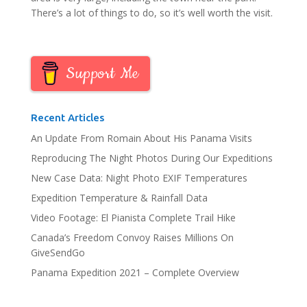
There’s a lot of things to do, so it’s well worth the visit.
Support Me
Recent Articles
An Update From Romain About His Panama Visits
Reproducing The Night Photos During Our Expeditions
New Case Data: Night Photo EXIF Temperatures
Expedition Temperature & Rainfall Data
Video Footage: El Pianista Complete Trail Hike
Canada’s Freedom Convoy Raises Millions On
GiveSendGo
Panama Expedition 2021 – Complete Overview