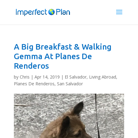
A Big Breakfast & Walking
Gemma At Planes De
Renderos
by
Chris
|
Apr 14, 2019
|
El Salvador
,
Living Abroad
,
Planes De Renderos, San Salvador