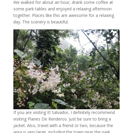
We walked for about an hour, drank some coffee at
some park tables and enjoyed a relaxing afternoon
together. Places like this are awesome for a relaxing
day. The scenery is beautiful.
If you are visiting El Salvador, I definitely recommend
visiting Planes De Renderos. Just be sure to bring a
jacket. Also, travel with a friend or two, because the
area is very large, including the town near the park.