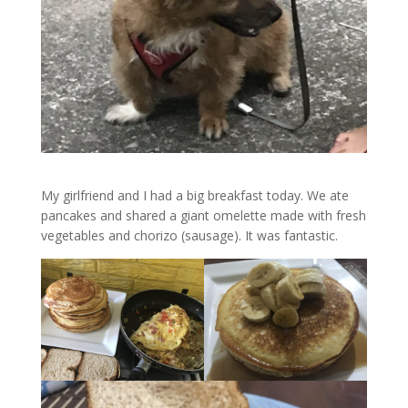
My girlfriend and I had a big breakfast today. We ate
pancakes and shared a giant omelette made with fresh
vegetables and chorizo (sausage). It was fantastic.