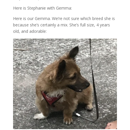
Here is Stephanie with Gemma:
Here is our Gemma. We’re not sure which breed she is
because she’s certainly a mix. She’s full size, 4 years
old, and adorable: