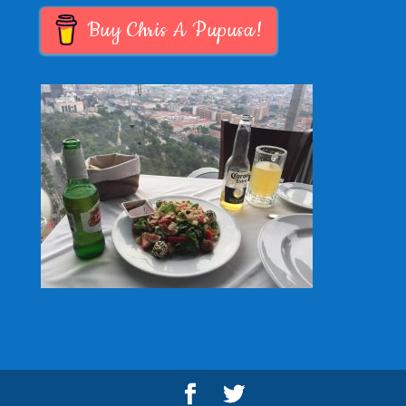
Buy Chris A Pupusa!