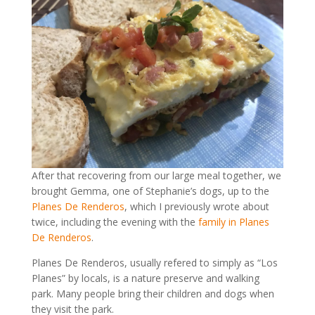
After that recovering from our large meal together, we
brought Gemma, one of Stephanie’s dogs, up to the
Planes De Renderos
, which I previously wrote about
twice, including the evening with the
family in Planes
De Renderos
.
Planes De Renderos, usually refered to simply as “Los
Planes” by locals, is a nature preserve and walking
park. Many people bring their children and dogs when
they visit the park.