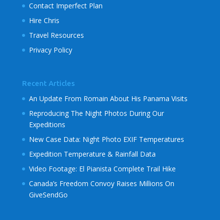
Contact Imperfect Plan
Hire Chris
Travel Resources
Privacy Policy
Recent Articles
An Update From Romain About His Panama Visits
Reproducing The Night Photos During Our
Expeditions
New Case Data: Night Photo EXIF Temperatures
Expedition Temperature & Rainfall Data
Video Footage: El Pianista Complete Trail Hike
Canada’s Freedom Convoy Raises Millions On
GiveSendGo