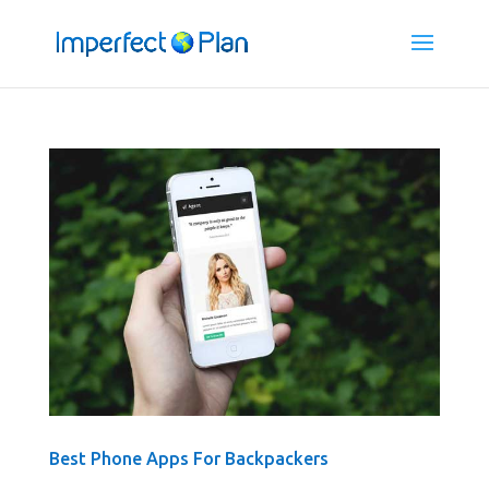
Best Phone Apps For Backpackers