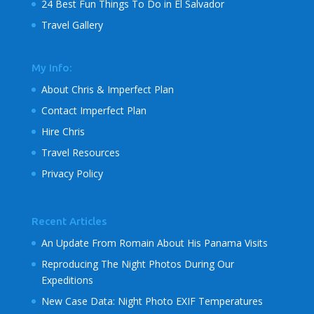
24 Best Fun Things To Do in El Salvador
Travel Gallery
My Info:
About Chris & Imperfect Plan
Contact Imperfect Plan
Hire Chris
Travel Resources
Privacy Policy
Recent Articles
An Update From Romain About His Panama Visits
Reproducing The Night Photos During Our
Expeditions
New Case Data: Night Photo EXIF Temperatures