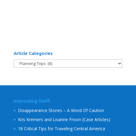
Article Categories
Article
Categories
Interesting Stuff:
Disappearance Stories – A Word Of Caution
Kris Kremers and Lisanne Froon (Case Articles)
18 Critical Tips for Traveling Central America