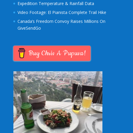
Expedition Temperature & Rainfall Data
Video Footage: El Pianista Complete Trail Hike
Canada’s Freedom Convoy Raises Millions On
GiveSendGo
Buy Chris A Pupusa!