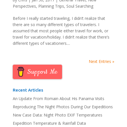
Perspectives
,
Planning Trips
,
Soul Searching
Before I really started traveling, I didn’t realize that
there are so many different types of travelers. I
assumed that most people either travel for work, or
travel for vacation/holiday. I didn’t realize that there’s
different types of vacationers....
Next Entries »
Support Me
Recent Articles
An Update From Romain About His Panama Visits
Reproducing The Night Photos During Our Expeditions
New Case Data: Night Photo EXIF Temperatures
Expedition Temperature & Rainfall Data