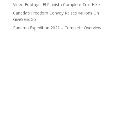
Video Footage: El Pianista Complete Trail Hike
Canada’s Freedom Convoy Raises Millions On
GiveSendGo
Panama Expedition 2021 – Complete Overview