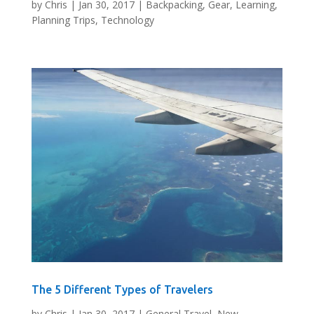
by
Chris
|
Jan 30, 2017
|
Backpacking
,
Gear
,
Learning
,
Planning Trips
,
Technology
The 5 Different Types of Travelers
by
Chris
|
Jan 30, 2017
|
General Travel
,
New