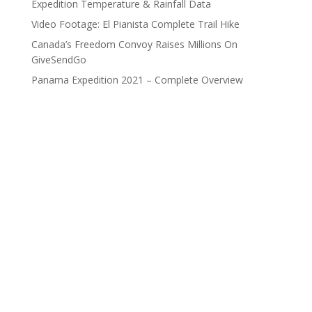
Expedition Temperature & Rainfall Data
Video Footage: El Pianista Complete Trail Hike
Canada’s Freedom Convoy Raises Millions On
GiveSendGo
Panama Expedition 2021 – Complete Overview