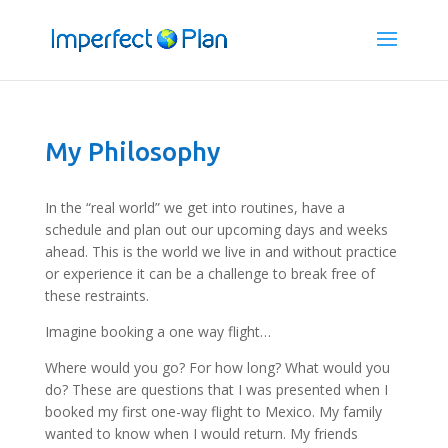
My Philosophy
In the “real world” we get into routines, have a
schedule and plan out our upcoming days and weeks
ahead. This is the world we live in and without practice
or experience it can be a challenge to break free of
these restraints.
Imagine booking a one way flight…
Where would you go? For how long? What would you
do? These are questions that I was presented when I
booked my first one-way flight to Mexico. My family
wanted to know when I would return. My friends