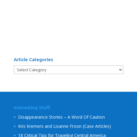
Article Categories
Article
Categories
Interesting Stuff:
Disappearance Stories – A Word Of Caution
Kris Kremers and Lisanne Froon (Case Articles)
18 Critical Tips for Traveling Central America