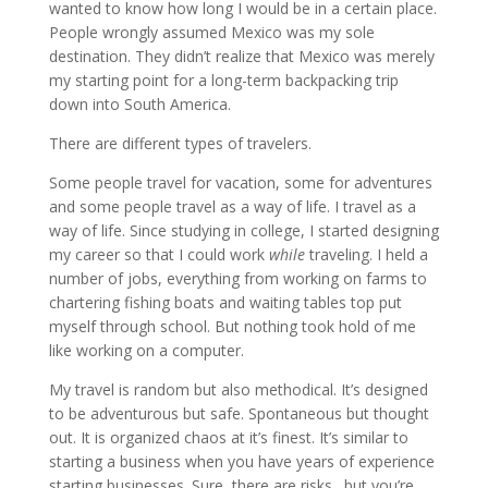
wanted to know how long I would be in a certain place.
People wrongly assumed Mexico was my sole
destination. They didn’t realize that Mexico was merely
my starting point for a long-term backpacking trip
down into South America.
There are different types of travelers.
Some people travel for vacation, some for adventures
and some people travel as a way of life. I travel as a
way of life. Since studying in college, I started designing
my career so that I could work
while
traveling. I held a
number of jobs, everything from working on farms to
chartering fishing boats and waiting tables top put
myself through school. But nothing took hold of me
like working on a computer.
My travel is random but also methodical. It’s designed
to be adventurous but safe. Spontaneous but thought
out. It is organized chaos at it’s finest. It’s similar to
starting a business when you have years of experience
starting businesses. Sure, there are risks…but you’re