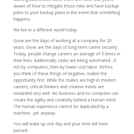
aware of how to mitigate those risks and have backup
plans to your backup plans in the event that something
happens.
We live in a different world today.
Gone are the days of working at a company for 20
years. Gone are the days of long-term career security.
Today, people change careers an average of 3 times in
their lives. Additionally, tasks are being automated…if
not by computers, then by lower cost labor. Before
you think of these things of negative, realize the
opportunity first. While the stakes are high in modern
careers, critical thinkers and creative minds are
rewarded very well. No business and no computer can
create the agility and creativity behind a human mind.
The human experience cannot be duplicated by a
machine…yet anyway.
You will wake up one day and your time will have
passed.