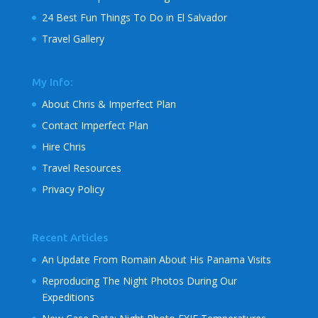
24 Best Fun Things To Do in El Salvador
Travel Gallery
My Info:
About Chris & Imperfect Plan
Contact Imperfect Plan
Hire Chris
Travel Resources
Privacy Policy
Recent Articles
An Update From Romain About His Panama Visits
Reproducing The Night Photos During Our
Expeditions