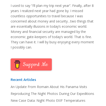
I used to say “I’ll plan my trip next year”. Finally, after 8
years I realized next year had gone by. I missed
countless opportunities to travel because I was
concerned about money and security…two things that
are essentially illusions in today’s economic world.
Money and financial security are managed by the
economic gate-keepers of today’s world. That is fine.
They can have it. I will by busy enjoying every moment
I possibly can.
Support Me
Recent Articles
An Update From Romain About His Panama Visits
Reproducing The Night Photos During Our Expeditions
New Case Data: Night Photo EXIF Temperatures