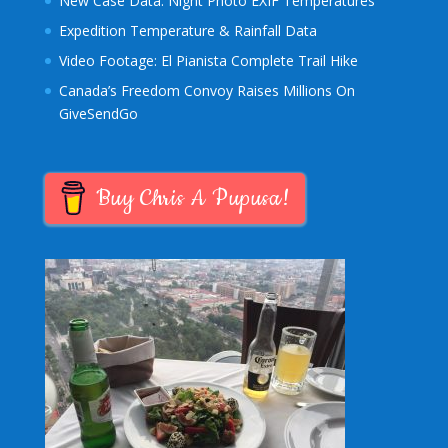
New Case Data: Night Photo EXIF Temperatures
Expedition Temperature & Rainfall Data
Video Footage: El Pianista Complete Trail Hike
Canada’s Freedom Convoy Raises Millions On
GiveSendGo
Buy Chris A Pupusa!