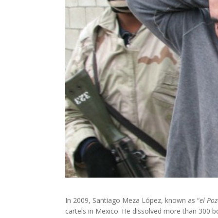
In 2009, Santiago Meza López, known as “
el Po
cartels in Mexico. He dissolved more than 300 b