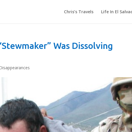
Chris’s Travels
Life In El Salva
“Stewmaker” Was Dissolving
Disappearances