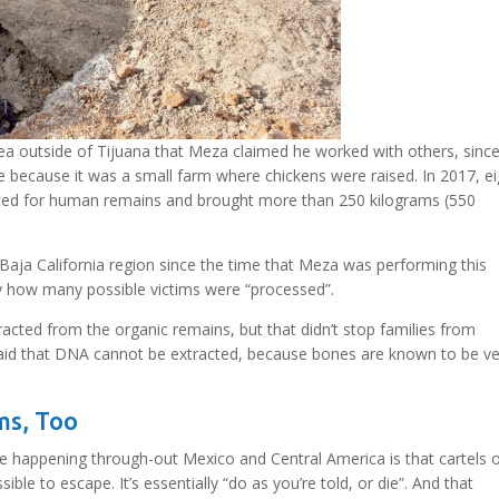
rea outside of Tijuana that Meza claimed he worked with others, sinc
me because it was a small farm where chickens were raised. In 2017, e
ated for human remains and brought more than 250 kilograms (550
aja California region since the time that Meza was performing this
ly how many possible victims were “processed”.
racted from the organic remains, but that didn’t stop families from
 said that DNA cannot be extracted, because bones are known to be v
ms, Too
ce happening through-out Mexico and Central America is that cartels 
ble to escape. It’s essentially “do as you’re told, or die”. And that