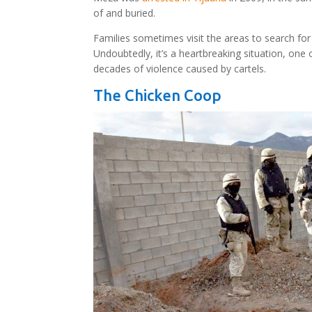
of and buried.
Families sometimes visit the areas to search for
Undoubtedly, it’s a heartbreaking situation, on
decades of violence caused by cartels.
The Chicken Coop