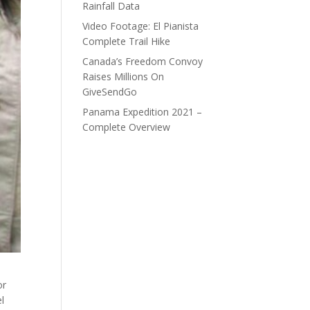
Rainfall Data
Video Footage: El Pianista
Complete Trail Hike
Canada’s Freedom Convoy
Raises Millions On
GiveSendGo
Panama Expedition 2021 –
Complete Overview
or
l