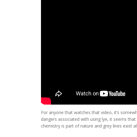
For anyone that watches that video, it’s somewh
dangers associated with using lye, it seems that
chemistry is part of nature and grey lines exist al