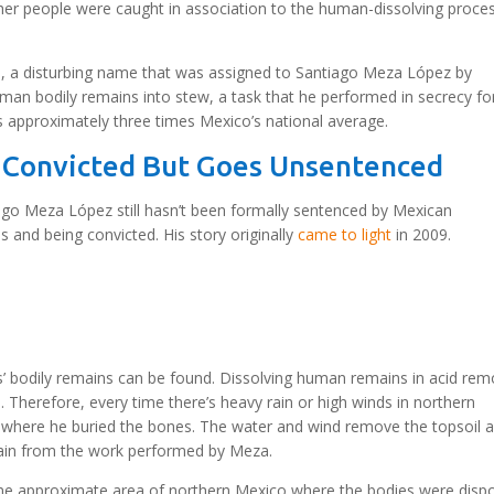
other people were caught in association to the human-dissolving proce
h, a disturbing name that was assigned to Santiago Meza López by
uman bodily remains into stew, a task that he performed in secrecy fo
s approximately three times Mexico’s national average.
 Convicted But Goes Unsentenced
ago Meza López still hasn’t been formally sentenced by Mexican
s and being convicted. His story originally
came to light
in 2009.
s’ bodily remains can be found. Dissolving human remains in acid re
. Therefore, every time there’s heavy rain or high winds in northern
 where he buried the bones. The water and wind remove the topsoil 
ain from the work performed by Meza.
ame approximate area of northern Mexico where the bodies were disp