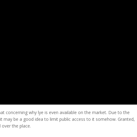
at concerning why lye is even available on the market. Due to the
 it may be a good idea to limit public access to it somehow. Granted,
l over the place.