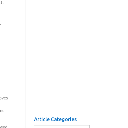
ss,
r
moves
and
Article Categories
osed
Article