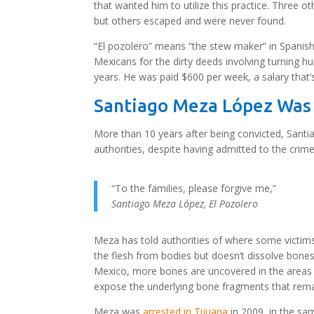
that wanted him to utilize this practice. Three 
but others escaped and were never found.
“El pozolero” means “the stew maker” in Spanis
Mexicans for the dirty deeds involving turning h
years. He was paid $600 per week, a salary that’
Santiago Meza López Was
More than 10 years after being convicted, Santi
authorities, despite having admitted to the crime
“To the families, please forgive me,”
Santiago Meza López
,
El Pozolero
Meza has told authorities of where some victim
the flesh from bodies but doesn’t dissolve bones
Mexico, more bones are uncovered in the areas
expose the underlying bone fragments that rem
Meza was
arrested in Tijuana
in 2009, in the s