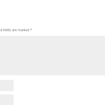
ed fields are marked
*