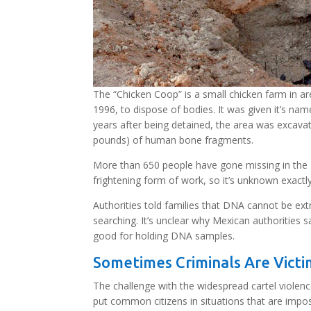
The “Chicken Coop” is a small chicken farm in a
1996, to dispose of bodies. It was given it’s na
years after being detained, the area was excav
pounds) of human bone fragments.
More than 650 people have gone missing in the B
frightening form of work, so it’s unknown exact
Authorities told families that DNA cannot be ext
searching. It’s unclear why Mexican authorities
good for holding DNA samples.
Sometimes Criminals Are Victi
The challenge with the widespread cartel violen
put common citizens in situations that are impossi