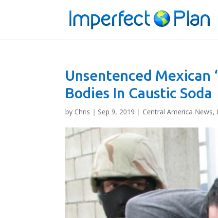
Unsentenced Mexican 
Bodies In Caustic Soda
by
Chris
|
Sep 9, 2019
|
Central America News
,