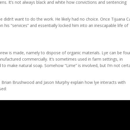
s. It’s not always black and white how convictions and sentencing
 didn’t want to do the work. He likely had no choice. Once Tijuana Ca
 his “services” and essentially locked him into an inescapable life of
c brew is made, namely to dispose of organic materials. Lye can be fou
ufactured commercially. It’s sometimes used in farm settings, in
d to make natural soap. Somehow “Lime” is involved, but I’m not cert
, Brian Brushwood and Jason Murphy explain how lye interacts with
sed: