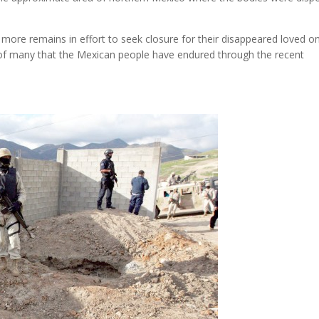
 more remains in effort to seek closure for their disappeared loved o
e of many that the Mexican people have endured through the recent