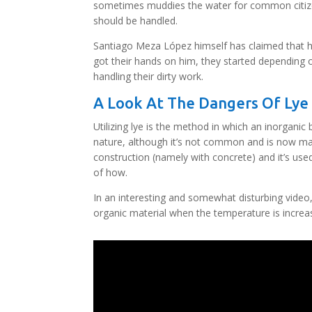
sometimes muddies the water for common citizen
should be handled.
Santiago Meza López himself has claimed that he
got their hands on him, they started depending on
handling their dirty work.
A Look At The Dangers Of Lye
Utilizing lye is the method in which an inorgani
nature, although it’s not common and is now man
construction (namely with concrete) and it’s use
of how.
In an interesting and somewhat disturbing video
organic material when the temperature is increa