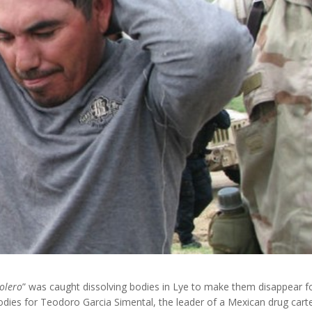
zolero
” was caught dissolving bodies in Lye to make them disappear f
odies for Teodoro Garcia Simental, the leader of a Mexican drug carte