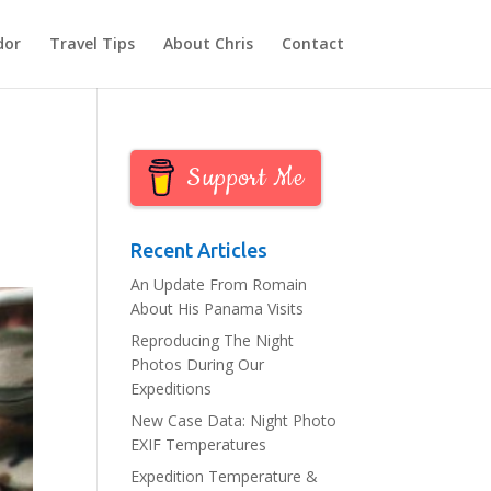
dor
Travel Tips
About Chris
Contact
Support Me
Recent Articles
An Update From Romain
About His Panama Visits
Reproducing The Night
Photos During Our
Expeditions
New Case Data: Night Photo
EXIF Temperatures
Expedition Temperature &