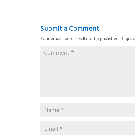
Submit a Comment
Your email address will not be published.
Requir