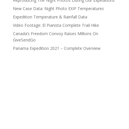
Reproducing The Night Photos During Our Expeditions
New Case Data: Night Photo EXIF Temperatures
Expedition Temperature & Rainfall Data
Video Footage: El Pianista Complete Trail Hike
Canada’s Freedom Convoy Raises Millions On
GiveSendGo
Panama Expedition 2021 – Complete Overview