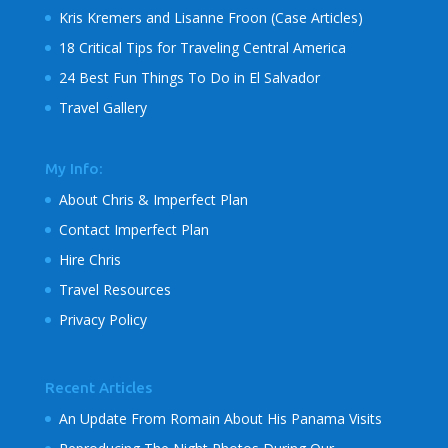
Kris Kremers and Lisanne Froon (Case Articles)
18 Critical Tips for Traveling Central America
24 Best Fun Things To Do in El Salvador
Travel Gallery
My Info:
About Chris & Imperfect Plan
Contact Imperfect Plan
Hire Chris
Travel Resources
Privacy Policy
Recent Articles
An Update From Romain About His Panama Visits