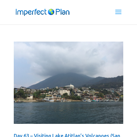
Day 63 – Visiting Lake Atitlan’s Volcanoes (San