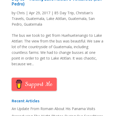
Pedro)
by
Chris
|
Apr 29, 2017
|
85 Day Trip
,
Christian's
Travels
,
Guatemala
,
Lake Atitlan, Guatemala
,
San
Pedro, Guatemala
The bus we took to get from Huehuetenango to Lake
Atitlan: The view from the bus was beautiful. We saw a
lot of the countryside of Guatemala, including
countless farms: We had to change busses at one
point in order to get to Lake Atitlan. It was chaotic,
because we...
Support Me
Recent Articles
An Update From Romain About His Panama Visits