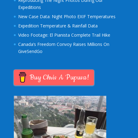
Reproducing The Night Photos During Our
Expeditions
New Case Data: Night Photo EXIF Temperatures
Expedition Temperature & Rainfall Data
Video Footage: El Pianista Complete Trail Hike
Canada’s Freedom Convoy Raises Millions On
GiveSendGo
Buy Chris A Pupusa!