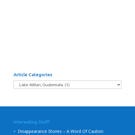
Article Categories
Article
Categories
Interesting Stuff:
Disappearance Stories – A Word Of Caution