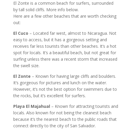
El Zonte is a common beach for surfers, surrounded
by tall solid cliffs. More info below.
Here are a few other beaches that are worth checking
out:
El Cuco
– Located far west, almost to Nicaragua. Not
easy to access, but it has a gorgeous setting and
receives far less tourists than other beaches. It’s a hot
spot for locals. It’s a beautiful beach, but not great for
surfing unless there was a recent storm that increased
the swell size.
El Zonte
– Known for having large cliffs and boulders.
It’s gorgeous for pictures and lunch on the water.
However, it’s not the best option for swimmers due to
the rocks, but it’s excellent for surfers.
Playa El Majahual
– Known for attracting tourists and
locals. Also known for not being the cleanest beach
because it’s the nearest beach to the public roads that
connect directly to the city of San Salvador.