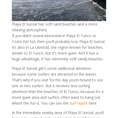
Playa El Sunzal has soft sand beaches and a more
relaxing atmosphere.
If you didn’t sound interested in Playa El Tunco or
Costa Del Sol, then you’ll probably love Playa El Sunzal.
It’s also in La Libertad, the region known for beaches,
similar to El Tunco, but it’s more quiet. And it has a
huge advantage, it has extremely soft sandy beaches.
Playa El Sunzal get’s some additional attention
because some surfers are attracted to the waves.
That’s why if you visit for the day you’re bound to see
one or two surfers. But it receives less surfing
attention than the beaches of El Tunco, because it’s a
more quiet area and surfers often want to hang out
where the fun is. You can see the
surf report
here.
In the immediate nearby area of Playa El Sunzal, you’ll