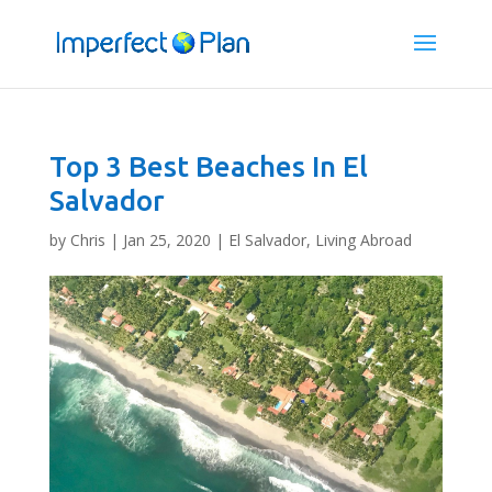
Top 3 Best Beaches In El
Salvador
by
Chris
|
Jan 25, 2020
|
El Salvador
,
Living Abroad