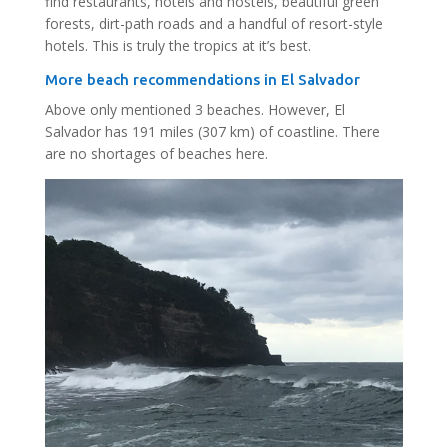
find restaurants, hotels and hostels, beautiful green
forests, dirt-path roads and a handful of resort-style
hotels. This is truly the tropics at it’s best.
More beach recommendations in El Salvador
Above only mentioned 3 beaches. However, El
Salvador has 191 miles (307 km) of coastline. There
are no shortages of beaches here.