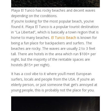
Playa El Tunco has rocky beaches and decent waves
depending on the conditions.
If you’re looking for the most popular beach, you’ve
found it. Playa El Tunco is a popular tourist destination
in “La Libertad”, which is basically a town region that is
home to many beaches.
El Tunco Beach
is known for
being a fun place for backpackers and surfers. The
beaches are rocky. The waves are usually 2 to 3 feet
tall. There are hotels in the area which run $100+ per
night, but the majority of the rentable spaces are
hostels ($15+ per night).
It has a cool vibe to it where you’ll meet European
surfers, locals and people from the USA. If you’re an
elderly person, or just someone that get’s annoyed at
young people, this is probably not the place for you.