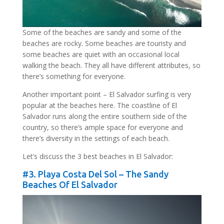
Some of the beaches are sandy and some of the
beaches are rocky. Some beaches are touristy and
some beaches are quiet with an occasional local
walking the beach. They all have different attributes, so
there’s something for everyone.
Another important point – El Salvador surfing is very
popular at the beaches here. The coastline of El
Salvador runs along the entire southern side of the
country, so there’s ample space for everyone and
there’s diversity in the settings of each beach.
Let’s discuss the 3 best beaches in El Salvador:
#3.
Playa Costa Del Sol
– The Sandy
Beaches Of El Salvador