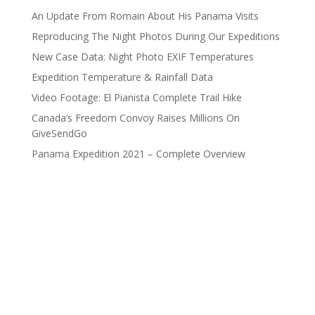
An Update From Romain About His Panama Visits
Reproducing The Night Photos During Our Expeditions
New Case Data: Night Photo EXIF Temperatures
Expedition Temperature & Rainfall Data
Video Footage: El Pianista Complete Trail Hike
Canada’s Freedom Convoy Raises Millions On
GiveSendGo
Panama Expedition 2021 – Complete Overview