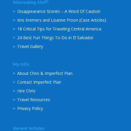
Interesting Stuff:
Disappearance Stories – A Word Of Caution
Kris Kremers and Lisanne Froon (Case Articles)
18 Critical Tips for Traveling Central America
24 Best Fun Things To Do in El Salvador
Travel Gallery
My Info:
About Chris & Imperfect Plan
Contact Imperfect Plan
Hire Chris
Travel Resources
Privacy Policy
Recent Articles