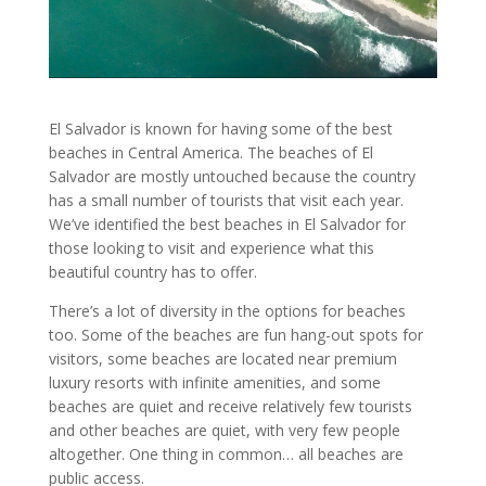
El Salvador is known for having some of the best
beaches in Central America. The beaches of El
Salvador are mostly untouched because the country
has a small number of tourists that visit each year.
We’ve identified the best beaches in El Salvador for
those looking to visit and experience what this
beautiful country has to offer.
There’s a lot of diversity in the options for beaches
too. Some of the beaches are fun hang-out spots for
visitors, some beaches are located near premium
luxury resorts with infinite amenities, and some
beaches are quiet and receive relatively few tourists
and other beaches are quiet, with very few people
altogether. One thing in common… all beaches are
public access.