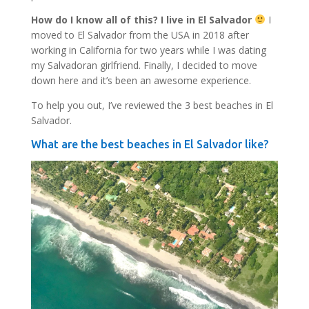
How do I know all of this? I live in El Salvador
I
moved to El Salvador from the USA in 2018 after
working in California for two years while I was dating
my Salvadoran girlfriend. Finally, I decided to move
down here and it’s been an awesome experience.
To help you out, I’ve reviewed the 3 best beaches in El
Salvador.
What are the best beaches in El Salvador like?