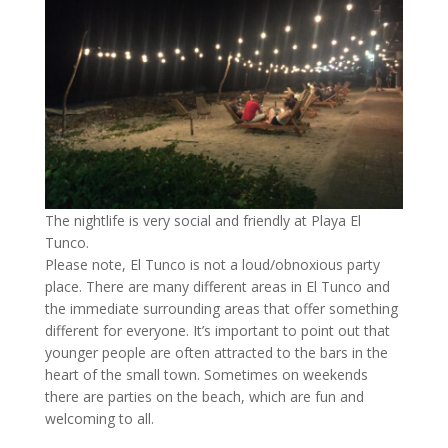
The nightlife is very social and friendly at Playa El
Tunco.
Please note, El Tunco is not a loud/obnoxious party
place. There are many different areas in El Tunco and
the immediate surrounding areas that offer something
different for everyone. It’s important to point out that
younger people are often attracted to the bars in the
heart of the small town. Sometimes on weekends
there are parties on the beach, which are fun and
welcoming to all.