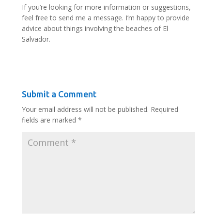
If you’re looking for more information or suggestions,
feel free to send me a message. I’m happy to provide
advice about things involving the beaches of El
Salvador.
Submit a Comment
Your email address will not be published.
Required
fields are marked
*