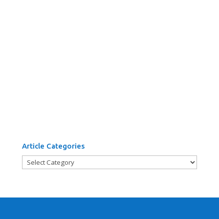
Article Categories
Article
Categories