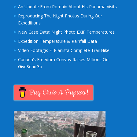
An Update From Romain About His Panama Visits
Reproducing The Night Photos During Our
Expeditions
New Case Data: Night Photo EXIF Temperatures
Expedition Temperature & Rainfall Data
Video Footage: El Pianista Complete Trail Hike
Canada’s Freedom Convoy Raises Millions On
GiveSendGo
Buy Chris A Pupusa!