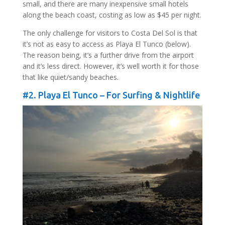
small, and there are many inexpensive small hotels
along the beach coast, costing as low as $45 per night.
The only challenge for visitors to Costa Del Sol is that
it’s not as easy to access as Playa El Tunco (below).
The reason being, it’s a further drive from the airport
and it’s less direct. However, it’s well worth it for those
that like quiet/sandy beaches.
#2. Playa El Tunco – For Surfing & Nightlife