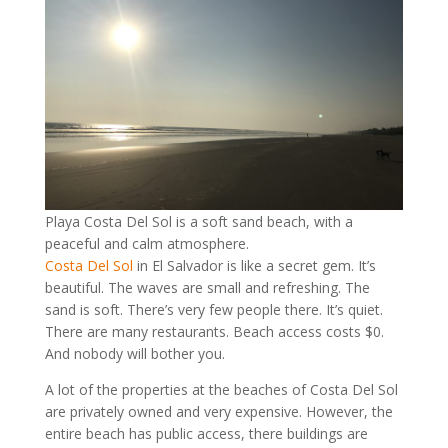
Playa Costa Del Sol is a soft sand beach, with a
peaceful and calm atmosphere.
Costa Del Sol
in El Salvador is like a secret gem. It’s
beautiful. The waves are small and refreshing. The
sand is soft. There’s very few people there. It’s quiet.
There are many restaurants. Beach access costs $0.
And nobody will bother you.
A lot of the properties at the beaches of Costa Del Sol
are privately owned and very expensive. However, the
entire beach has public access, there buildings are