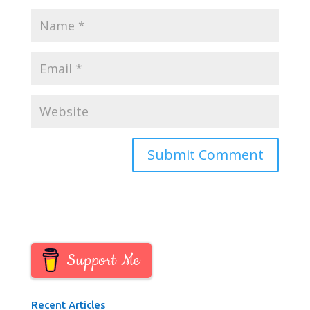
Support Me
Recent Articles