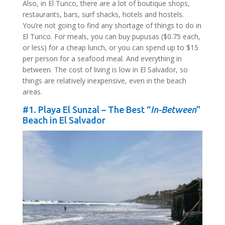
Also, in El Tunco, there are a lot of boutique shops,
restaurants, bars, surf shacks, hotels and hostels.
You’re not going to find any shortage of things to do in
El Tunco. For meals, you can buy pupusas ($0.75 each,
or less) for a cheap lunch, or you can spend up to $15
per person for a seafood meal. And everything in
between. The cost of living is low in El Salvador, so
things are relatively inexpensive, even in the beach
areas.
#1. Playa El Sunzal – The Best “
In-Between
”
Beach in El Salvador