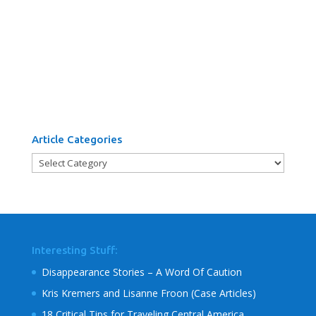
Article Categories
Article
Categories
Interesting Stuff:
Disappearance Stories – A Word Of Caution
Kris Kremers and Lisanne Froon (Case Articles)
18 Critical Tips for Traveling Central America