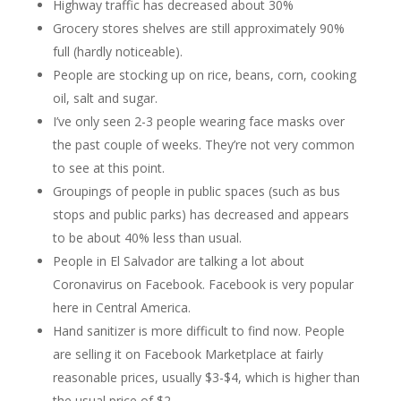
Highway traffic has decreased about 30%
Grocery stores shelves are still approximately 90%
full (hardly noticeable).
People are stocking up on rice, beans, corn, cooking
oil, salt and sugar.
I’ve only seen 2-3 people wearing face masks over
the past couple of weeks. They’re not very common
to see at this point.
Groupings of people in public spaces (such as bus
stops and public parks) has decreased and appears
to be about 40% less than usual.
People in El Salvador are talking a lot about
Coronavirus on Facebook. Facebook is very popular
here in Central America.
Hand sanitizer is more difficult to find now. People
are selling it on Facebook Marketplace at fairly
reasonable prices, usually $3-$4, which is higher than
the usual price of $2.