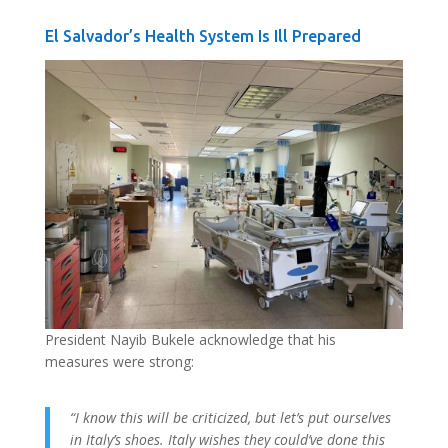
El Salvador’s Health System Is Ill Prepared
President Nayib Bukele acknowledge that his
measures were strong:
“I know this will be criticized, but let’s put ourselves
in Italy’s shoes. Italy wishes they could’ve done this