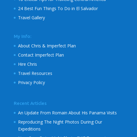
24 Best Fun Things To Do in El Salvador
Travel Gallery
My Info:
About Chris & Imperfect Plan
Contact Imperfect Plan
Hire Chris
Travel Resources
Privacy Policy
Recent Articles
An Update From Romain About His Panama Visits
Reproducing The Night Photos During Our
Expeditions