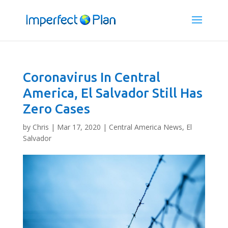
Coronavirus In Central
America, El Salvador Still Has
Zero Cases
by
Chris
|
Mar 17, 2020
|
Central America News
,
El
Salvador