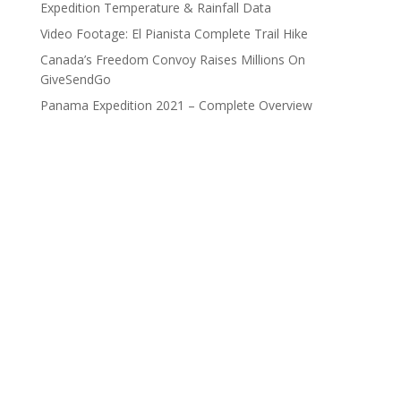
Expedition Temperature & Rainfall Data
Video Footage: El Pianista Complete Trail Hike
Canada’s Freedom Convoy Raises Millions On
GiveSendGo
Panama Expedition 2021 – Complete Overview