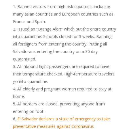
Banned visitors from high-risk countries, including
many asian countries and European countries such as
France and Spain.
Issued an “Orange Alert” which put the entire country
into quarantine: Schools closed for 3 weeks. Banning
all foreigners from entering the country. Putting all
Salvadorans entering the country on a 30 day
quarantined.
All inbound flight passengers are required to have
their temperature checked. High-temperature travelers
go into quarantine.
All elderly and pregnant woman required to stay at
home.
All borders are closed, preventing anyone from
entering on foot.
El Salvador declares a state of emergency to take
preventative measures against Coronavirus