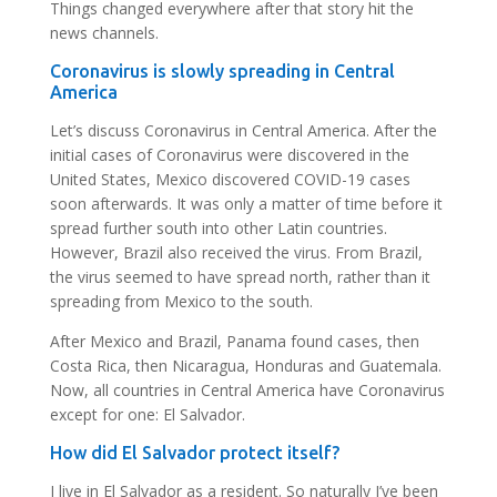
Things changed everywhere after that story hit the
news channels.
Coronavirus is slowly spreading in Central
America
Let’s discuss Coronavirus in Central America. After the
initial cases of Coronavirus were discovered in the
United States, Mexico discovered COVID-19 cases
soon afterwards. It was only a matter of time before it
spread further south into other Latin countries.
However, Brazil also received the virus. From Brazil,
the virus seemed to have spread north, rather than it
spreading from Mexico to the south.
After Mexico and Brazil, Panama found cases, then
Costa Rica, then Nicaragua, Honduras and Guatemala.
Now, all countries in Central America have Coronavirus
except for one: El Salvador.
How did El Salvador protect itself?
I live in El Salvador as a resident. So naturally I’ve been