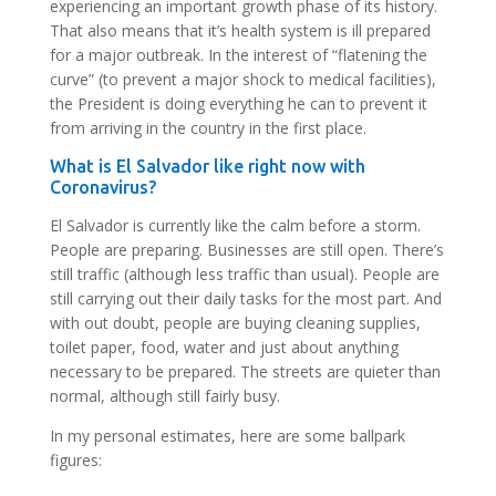
experiencing an important growth phase of its history.
That also means that it’s health system is ill prepared
for a major outbreak. In the interest of “flatening the
curve” (to prevent a major shock to medical facilities),
the President is doing everything he can to prevent it
from arriving in the country in the first place.
What is El Salvador like right now with
Coronavirus?
El Salvador is currently like the calm before a storm.
People are preparing. Businesses are still open. There’s
still traffic (although less traffic than usual). People are
still carrying out their daily tasks for the most part. And
with out doubt, people are buying cleaning supplies,
toilet paper, food, water and just about anything
necessary to be prepared. The streets are quieter than
normal, although still fairly busy.
In my personal estimates, here are some ballpark
figures: