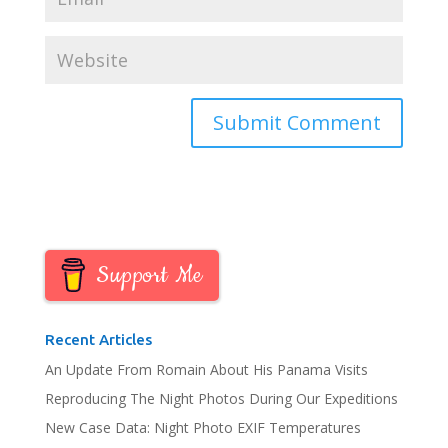
Support Me
Recent Articles
An Update From Romain About His Panama Visits
Reproducing The Night Photos During Our Expeditions
New Case Data: Night Photo EXIF Temperatures