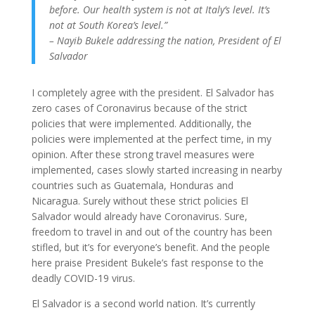
before. Our health system is not at Italy’s level. It’s
not at South Korea’s level.”
– Nayib Bukele addressing the nation, President of El
Salvador
I completely agree with the president. El Salvador has
zero cases of Coronavirus because of the strict
policies that were implemented. Additionally, the
policies were implemented at the perfect time, in my
opinion. After these strong travel measures were
implemented, cases slowly started increasing in nearby
countries such as Guatemala, Honduras and
Nicaragua. Surely without these strict policies El
Salvador would already have Coronavirus. Sure,
freedom to travel in and out of the country has been
stifled, but it’s for everyone’s benefit. And the people
here praise President Bukele’s fast response to the
deadly COVID-19 virus.
El Salvador is a second world nation. It’s currently