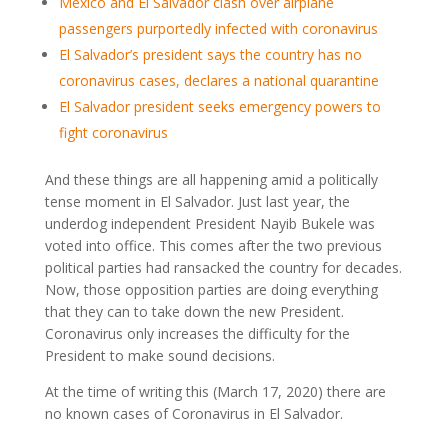
Mexico and El Salvador clash over airplane
passengers purportedly infected with coronavirus
El Salvador’s president says the country has no
coronavirus cases, declares a national quarantine
El Salvador president seeks emergency powers to
fight coronavirus
And these things are all happening amid a politically
tense moment in El Salvador. Just last year, the
underdog independent President Nayib Bukele was
voted into office. This comes after the two previous
political parties had ransacked the country for decades.
Now, those opposition parties are doing everything
that they can to take down the new President.
Coronavirus only increases the difficulty for the
President to make sound decisions.
At the time of writing this (March 17, 2020) there are
no known cases of Coronavirus in El Salvador.