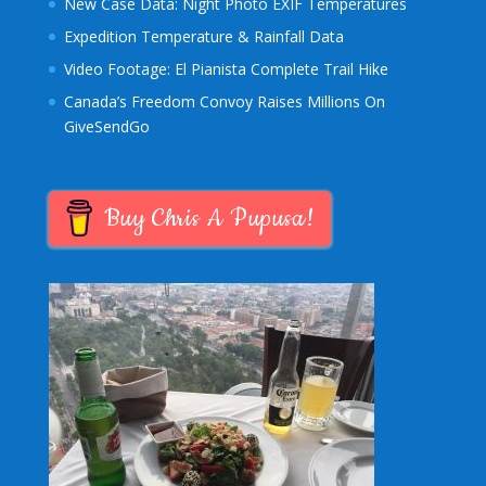
New Case Data: Night Photo EXIF Temperatures
Expedition Temperature & Rainfall Data
Video Footage: El Pianista Complete Trail Hike
Canada’s Freedom Convoy Raises Millions On
GiveSendGo
Buy Chris A Pupusa!