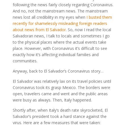
following the news fairly closely regarding Coronavirus.
And no, not the mainstream news. The mainstream
news lost all credibility in my eyes when
I busted them
recently for shamelessly misleading foreign readers
about news from El Salvador
. So, now I read the local
Salvadoran news, I talk to locals and sometimes I go
to the physical places where the actual events take
place. However, with Coronavirus it’s difficult to see
exactly how it’s affecting individual families and
communities.
Anyway, back to El Salvador’s Coronavirus story…
El Salvador was relatively lax on its travel policies until
Coronavirus took its grasp Mexico. The borders were
open, travelers came and went and the public areas
were busy as always. Then, Italy happened.
Shortly after, when Italy’s death rate skyrocketed, El
Salvador’s president took a hard stance against the
virus. Here are a few measures that were taken: