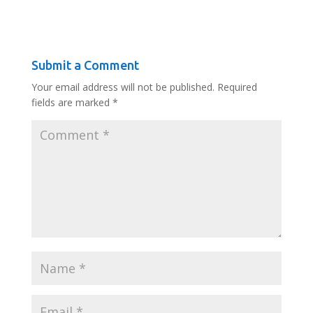
Submit a Comment
Your email address will not be published.
Required
fields are marked
*