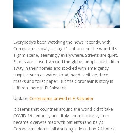
Everybody’s been watching the news recently, with
Coronavirus slowly taking it’s toll around the world. It’s
a grim scene, seemingly everywhere. Streets are quiet.
Stores are closed. Around the globe, people are hidden
away in their homes and stocked with emergency
supplies such as water, food, hand sanitizer, face
masks and toilet paper. But the Coronavirus story is
different here in El Salvador.
Update:
Coronavirus arrived in El Salvador
It seems that countries around the world didn’t take
COVID-19 seriously until Italy’s health care system
became overwhelmed with patients (and Italy’s
Coronavirus death toll doubling in less than 24 hours).