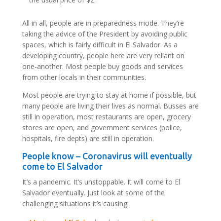
All in all, people are in preparedness mode. They’re
taking the advice of the President by avoiding public
spaces, which is fairly difficult in El Salvador. As a
developing country, people here are very reliant on
one-another. Most people buy goods and services
from other locals in their communities.
Most people are trying to stay at home if possible, but
many people are living their lives as normal. Busses are
still in operation, most restaurants are open, grocery
stores are open, and government services (police,
hospitals, fire depts) are still in operation.
People know – Coronavirus will eventually
come to El Salvador
It’s a pandemic. It’s unstoppable. It will come to El
Salvador eventually. Just look at some of the
challenging situations it’s causing: