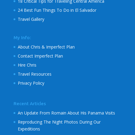
18 Critical Tips for Traveling Central America
24 Best Fun Things To Do in El Salvador
Travel Gallery
My Info:
About Chris & Imperfect Plan
Contact Imperfect Plan
Hire Chris
Travel Resources
Privacy Policy
Recent Articles
An Update From Romain About His Panama Visits
Reproducing The Night Photos During Our
Expeditions