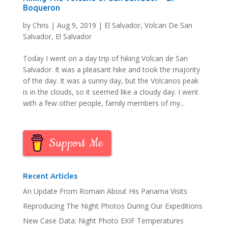
Boqueron
by
Chris
|
Aug 9, 2019
|
El Salvador
,
Volcan De San
Salvador, El Salvador
Today I went on a day trip of hiking Volcan de San
Salvador. It was a pleasant hike and took the majority
of the day. It was a sunny day, but the Volcanos peak
is in the clouds, so it seemed like a cloudy day. I went
with a few other people, family members of my...
Support Me
Recent Articles
An Update From Romain About His Panama Visits
Reproducing The Night Photos During Our Expeditions
New Case Data: Night Photo EXIF Temperatures