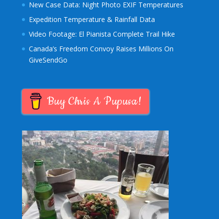
New Case Data: Night Photo EXIF Temperatures
Expedition Temperature & Rainfall Data
Video Footage: El Pianista Complete Trail Hike
Canada’s Freedom Convoy Raises Millions On
GiveSendGo
Buy Chris A Pupusa!