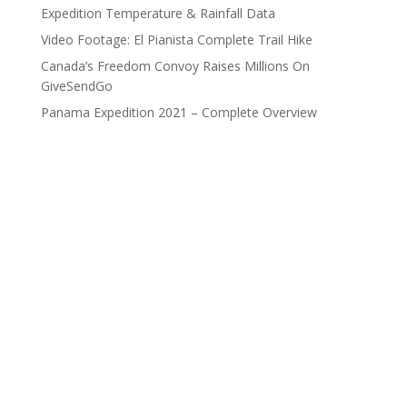
Expedition Temperature & Rainfall Data
Video Footage: El Pianista Complete Trail Hike
Canada’s Freedom Convoy Raises Millions On
GiveSendGo
Panama Expedition 2021 – Complete Overview