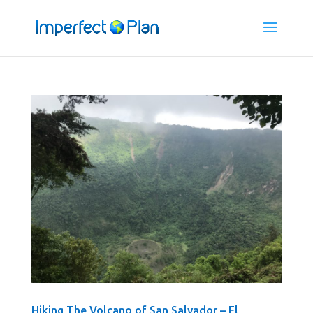
Hiking The Volcano of San Salvador – El