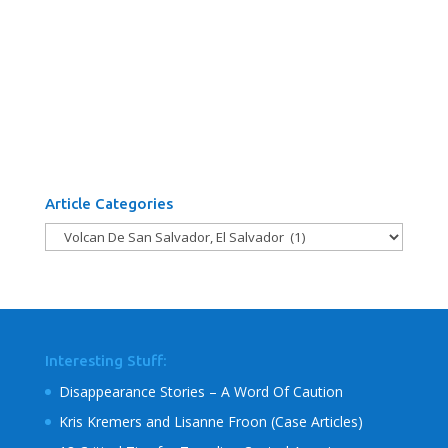
Article Categories
Article
Categories
Interesting Stuff:
Disappearance Stories – A Word Of Caution
Kris Kremers and Lisanne Froon (Case Articles)