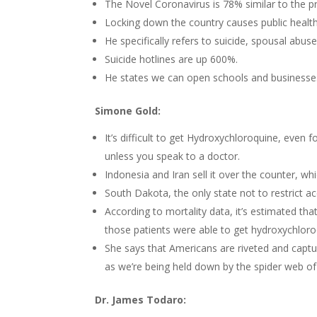
The Novel Coronavirus is 78% similar to the pri
Locking down the country causes public healt
He specifically refers to suicide, spousal abus
Suicide hotlines are up 600%.
He states we can open schools and businesses 
Simone Gold:
It’s difficult to get Hydroxychloroquine, even f
unless you speak to a doctor.
Indonesia and Iran sell it over the counter, whi
South Dakota, the only state not to restrict ac
According to mortality data, it’s estimated th
those patients were able to get hydroxychloro
She says that Americans are riveted and capt
as we’re being held down by the spider web of 
Dr. James Todaro: