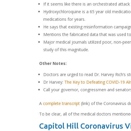
If it seems like there is an orchestrated attac
Hydroxychloroquine is a 65 year old medication
medications for years.
He says that existing misinformation campaig
Mentions the fabricated data that was used to
Major medical journals utilized poor, non-peer-
study of this magnitude.
Other Notes:
Doctors are urged to read Dr. Harvey Rich’s st
Dr Harvey:
The Key to Defeating COVID-19 Alre
Call your governor, congressmen and senators 
A
complete transcript
(link) of the Coronavirus d
To be clear, all of the medical doctors mentione
Capitol Hill Coronavirus 