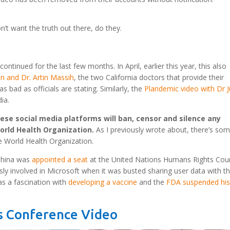
n’t want the truth out there, do they.
tinued for the last few months. In April, earlier this year, this also
on and Dr. Artin Massih
, the two California doctors that provide their
s bad as officials are stating. Similarly, the
Plandemic video with Dr 
ia.
hese social media platforms will ban, censor and silence any
orld Health Organization.
As I previously wrote about, there’s so
e World Health Organization.
 China was
appointed a seat
at the United Nations Humans Rights Coun
 involved in Microsoft when it was busted sharing user data with t
s a fascination with
developing a vaccine
and the
FDA suspended hi
ss Conference Video