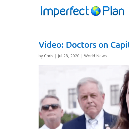
Video: Doctors on Capi
by
Chris
|
Jul 28, 2020
|
World News