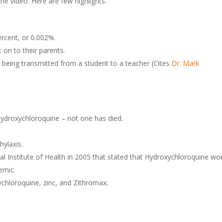
 video. Here are few highlights.
ercent, or 0.002%.
t on to their parents.
being transmitted from a student to a teacher (Cites
Dr. Mark
hydroxychloroquine – not one has died.
ylaxis.
al Institute of Health in 2005 that stated that Hydroxychloroquine wo
emic.
ychloroquine, zinc, and Zithromax.