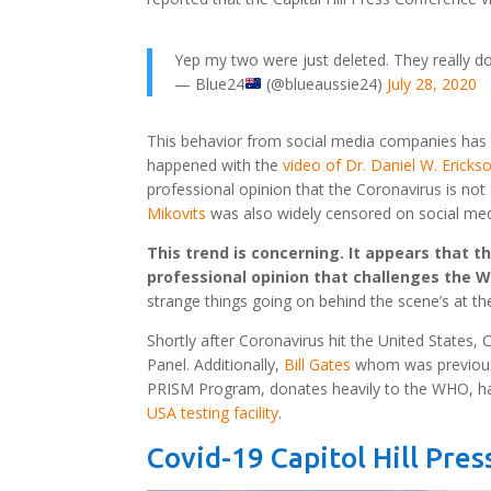
Yep my two were just deleted. They really do
— Blue24
(@blueaussie24)
July 28, 2020
This behavior from social media companies has con
happened with the
video of Dr. Daniel W. Ericks
professional opinion that the Coronavirus is not a
Mikovits
was also widely censored on social med
This trend is concerning. It appears that t
professional opinion that challenges the W
strange things going on behind the scene’s at th
Shortly after Coronavirus hit the United States,
Panel. Additionally,
Bill Gates
whom was previously
PRISM Program, donates heavily to the WHO, ha
USA testing facility
.
Covid-19 Capitol Hill Pre