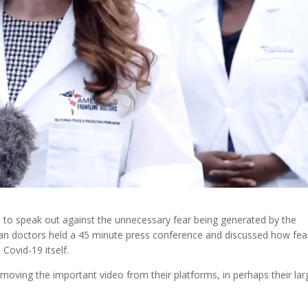
 to speak out against the unnecessary fear being generated by the
an doctors held a 45 minute press conference and discussed how fea
 Covid-19 itself.
oving the important video from their platforms, in perhaps their lar