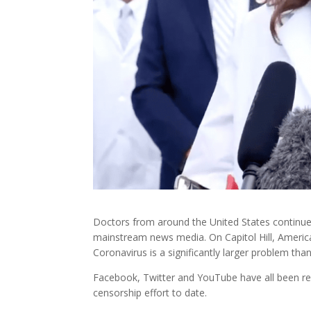
Doctors from around the United States continue
mainstream news media. On Capitol Hill, Americ
Coronavirus is a significantly larger problem than
Facebook, Twitter and YouTube have all been rem
censorship effort to date.