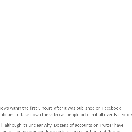
ews within the first 8 hours after it was published on Facebook.
inues to take down the video as people publish it all over Facebook
l, although it’s unclear why. Dozens of accounts on Twitter have
video has been removed from their accounts without notification.