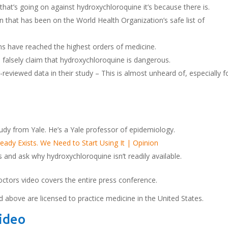
k that’s going on against hydroxychloroquine it’s because there is.
 that has been on the World Health Organization’s safe list of
ns have reached the highest orders of medicine.
 falsely claim that hydroxychloroquine is dangerous.
reviewed data in their study – This is almost unheard of, especially f
udy from Yale. He’s a Yale professor of epidemiology.
ady Exists. We Need to Start Using It | Opinion
and ask why hydroxychloroquine isn’t readily available.
octors video covers the entire press conference.
d above are licensed to practice medicine in the United States.
Video