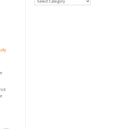
Categories
Judy
me
cil
he
s