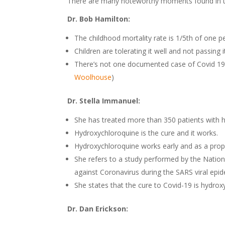
There are many noteworthy moments found in the
Dr. Bob Hamilton:
The childhood mortality rate is 1/5th of one p
Children are tolerating it well and not passing i
There’s not one documented case of Covid 19 
Woolhouse
)
Dr. Stella Immanuel:
She has treated more than 350 patients with 
Hydroxychloroquine is the cure and it works.
Hydroxychloroquine works early and as a proph
She refers to a study performed by the Nation
against Coronavirus during the SARS viral epid
She states that the cure to Covid-19 is hydrox
Dr. Dan Erickson: