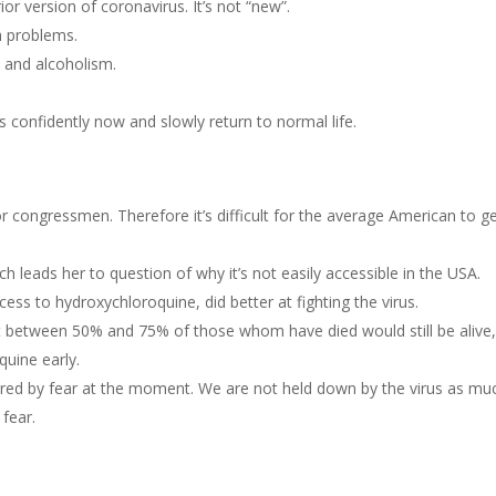
or version of coronavirus. It’s not “new”.
h problems.
e and alcoholism.
confidently now and slowly return to normal life.
or congressmen. Therefore it’s difficult for the average American to ge
ch leads her to question of why it’s not easily accessible in the USA.
cess to hydroxychloroquine, did better at fighting the virus.
at between 50% and 75% of those whom have died would still be alive, 
quine early.
ured by fear at the moment. We are not held down by the virus as mu
fear.