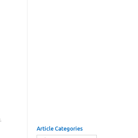
.
Article Categories
Article