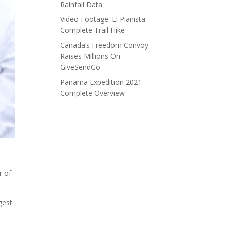
Rainfall Data
Video Footage: El Pianista
Complete Trail Hike
Canada’s Freedom Convoy
Raises Millions On
GiveSendGo
Panama Expedition 2021 –
Complete Overview
r of
gest