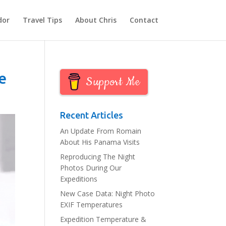
dor
Travel Tips
About Chris
Contact
e
Support Me
Recent Articles
An Update From Romain
About His Panama Visits
Reproducing The Night
Photos During Our
Expeditions
New Case Data: Night Photo
EXIF Temperatures
Expedition Temperature &