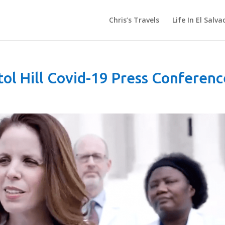
Chris’s Travels
Life In El Salva
tol Hill Covid-19 Press Conferenc