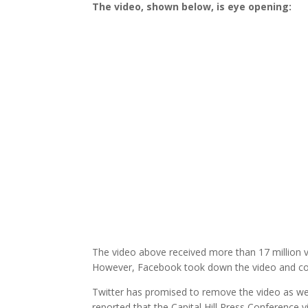
The video, shown below, is eye opening:
The video above received more than 17 million vi
However, Facebook took down the video and cont
Twitter has promised to remove the video as wel
reported that the Capital Hill Press Conference 