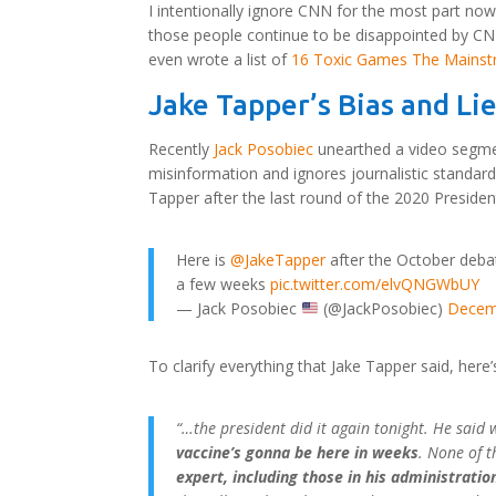
I intentionally ignore CNN for the most part now
those people continue to be disappointed by CNN’
even wrote a list of
16 Toxic Games The Mainst
Jake Tapper’s Bias and Li
Recently
Jack Posobiec
unearthed a video segme
misinformation and ignores journalistic standar
Tapper after the last round of the 2020 Presiden
Here is
@JakeTapper
after the October debat
a few weeks
pic.twitter.com/elvQNGWbUY
— Jack Posobiec
(@JackPosobiec)
Decem
To clarify everything that Jake Tapper said, here’s
“…the president did it again tonight. He said 
vaccine’s gonna be here in weeks
. None of 
expert, including those in his administratio