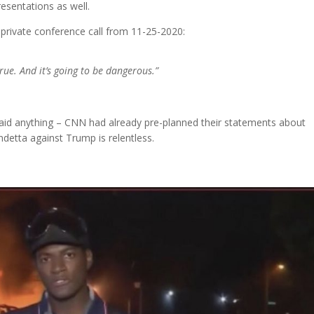
esentations as well.
s private conference call from 11-25-2020:
true. And it’s going to be dangerous.”
d anything – CNN had already pre-planned their statements about
detta against Trump is relentless.