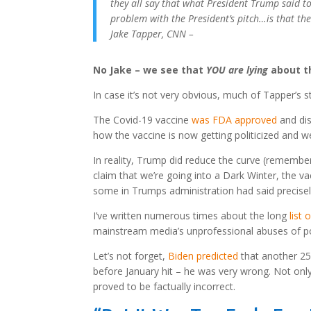
they all say that what President Trump said to
problem with the President’s pitch…is that the
Jake Tapper, CNN –
No Jake – we see that
YOU are lying
about t
In case it’s not very obvious, much of Tapper’s s
The Covid-19 vaccine
was FDA approved
and dis
how the vaccine is now getting politicized and 
In reality, Trump did reduce the curve (remembe
claim that we’re going into a Dark Winter, the va
some in Trumps administration had said precisel
I’ve written numerous times about the long
list
mainstream media’s unprofessional abuses of pol
Let’s not forget,
Biden predicted
that another 25
before January hit – he was very wrong. Not only
proved to be factually incorrect.