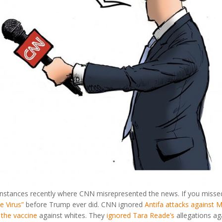
nstances recently where CNN misrepresented the news. If you missed
e Virus”
before Trump ever did. CNN ignored
Antifa attacks against
the vaccine
against whites. They
ignored Tara Reade’s
allegations ag