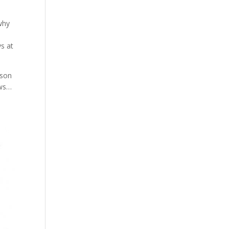
why
s at
ason
ows…