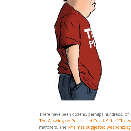
There have been dozens, perhaps hundreds, of i
The Washington Post called Covid19 the “Chines
marchers. The
NYTimes suggested weaponizing 