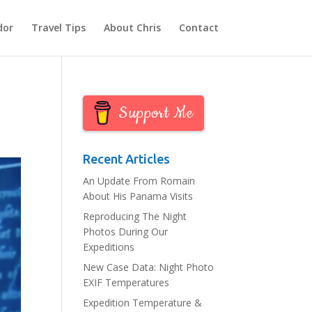
dor
Travel Tips
About Chris
Contact
Support Me
Recent Articles
An Update From Romain
About His Panama Visits
Reproducing The Night
Photos During Our
Expeditions
New Case Data: Night Photo
EXIF Temperatures
Expedition Temperature &