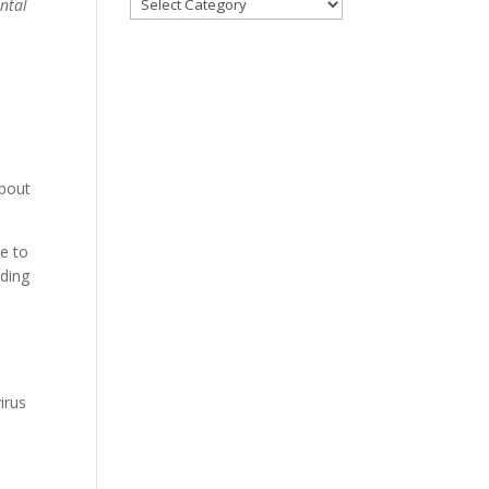
ental
Categories
bout
e to
uding
irus