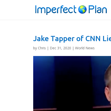
Jake Tapper of CNN Li
by
Chris
|
Dec 31, 2020
|
World News