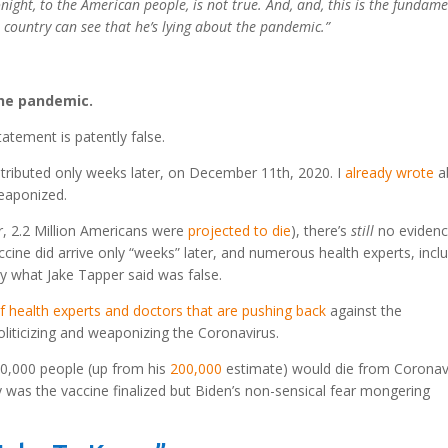
night, to the American people, is not true. And, and, this is the fundam
 country can see that he’s lying about the pandemic.”
he pandemic.
tatement is patently false.
tributed only weeks later, on December 11th, 2020. I
already wrote
a
weaponized.
r, 2.2 Million Americans were
projected to die
), there’s
still
no evidenc
ccine did arrive only “weeks” later, and numerous health experts, incl
y what Jake Tapper said was false.
 of health experts and doctors that are pushing back
against the
iticizing and weaponizing the Coronavirus.
0,000 people (up from his
200,000
estimate) would die from Coronav
 was the vaccine finalized but Biden’s non-sensical fear mongering