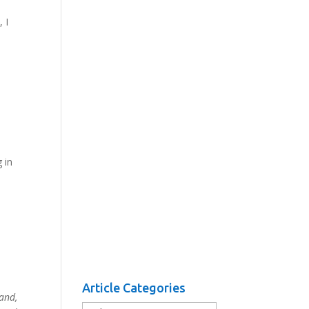
 I
 in
Article Categories
and,
Article