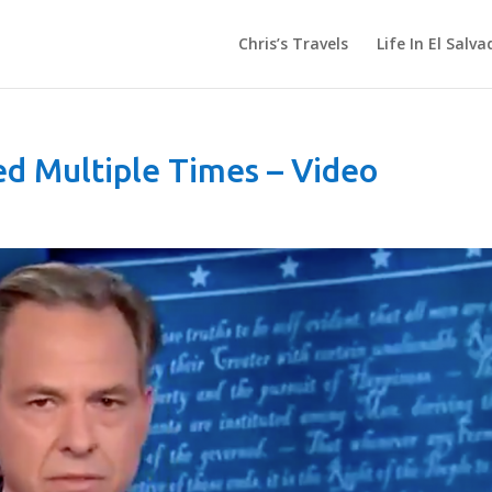
Chris’s Travels
Life In El Salva
ed Multiple Times – Video