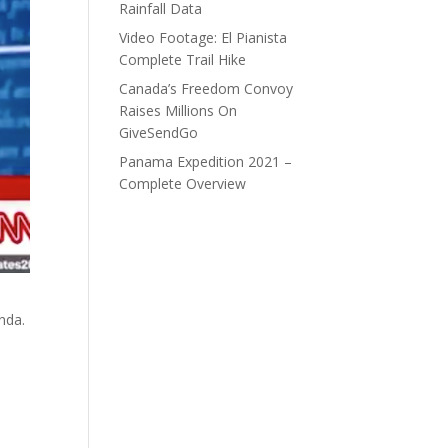
Rainfall Data
Video Footage: El Pianista
Complete Trail Hike
Canada’s Freedom Convoy
Raises Millions On
GiveSendGo
Panama Expedition 2021 –
Complete Overview
nda.