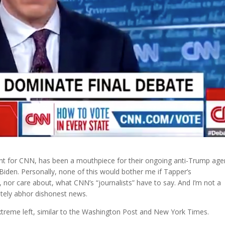
nt for CNN, has been a mouthpiece for their ongoing anti-Trump age
Biden. Personally, none of this would bother me if Tapper’s
w, nor care about, what CNN’s “journalists” have to say. And I’m not a
utely abhor dishonest news.
xtreme left, similar to the Washington Post and New York Times.