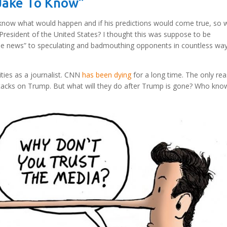
 Jake To Know”
to know what would happen and if his predictions would come true, so 
 President of the United States? I thought this was suppose to be
e news” to speculating and badmouthing opponents in countless way
ities as a journalist. CNN
has been dying
for a long time. The only re
t attacks on Trump. But what will they do after Trump is gone? Who kn