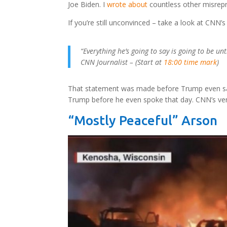
Joe Biden. I
wrote about
countless other misrepr
If you’re still unconvinced – take a look at CNN’
“Everything he’s going to say is going to be un
CNN Journalist – (Start at
18:00 time mark
)
That statement was made before Trump even sai
Trump before he even spoke that day. CNN’s ven
“Mostly Peaceful” Arson