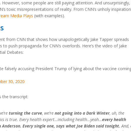
. However, some people are still paying attention. And unsurprisingly,
s toxic misrepresentations of reality. From CNN’s unholy inspiration,
ream Media Plays
(with examples).
es
nt from CNN that shows how unapologetically Jake Tapper spreads
ds to push propaganda for CNN’s overlords. Here’s the video of Jake
tial Debates:
e falsely accusing President Trump of lying about the vaccine coming
ber 30, 2020
 the transcript:
we’re
turning the curve
, we’re
not going into a Dark Winter
, uh, the
this is true. Every health expert…including health…yeah…
every health
n Anderson. Every single one, says what Joe Biden said tonight.
And, 