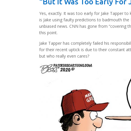
“But It Was Too Early For
Yes, exactly. It was too early for Jake Tapper 
is Jake using faulty predictions to badmouth the
unbiased news. CNN has gone from “covering th
this point.
Jake Tapper has completely failed his responsibil
for their recent uptick is due to their constan
but who really even cares?