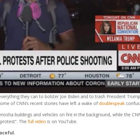
erything they can to bolster Joe Biden and to trash President Trump
, some of CNN’s recent stories have left a wake of
doublespeak
confus
osha buildings and vehicles on fire in the background, while the CN
 protest”. The
full video
is on YouTube.
aceful.