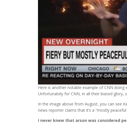
Here is another notable example of CNN doing ev
Unfortunately for CNN, in all their biased glory
In the image above from August, you can see Ken
news reporter claims that it’s a “mostly peaceful
I never knew that arson was considered pe