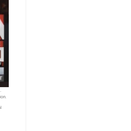
.
ion.
N