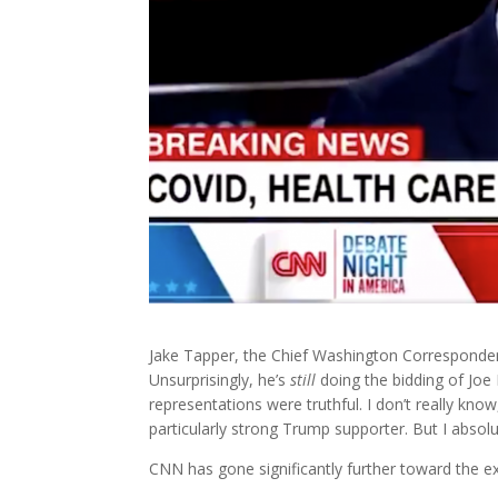
Jake Tapper, the Chief Washington Corresponde
Unsurprisingly, he’s
still
doing the bidding of Joe 
representations were truthful. I don’t really kno
particularly strong Trump supporter. But I absol
CNN has gone significantly further toward the e