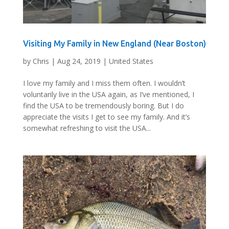
Visiting My Family in New England (Near Boston)
by
Chris
|
Aug 24, 2019
|
United States
I love my family and I miss them often. I wouldn’t
voluntarily live in the USA again, as I’ve mentioned, I
find the USA to be tremendously boring. But I do
appreciate the visits I get to see my family. And it’s
somewhat refreshing to visit the USA...