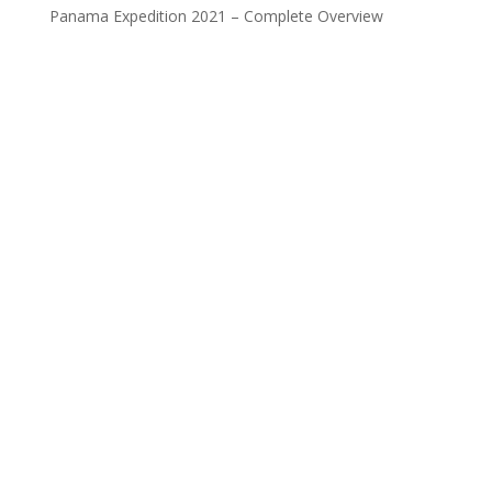
Panama Expedition 2021 – Complete Overview