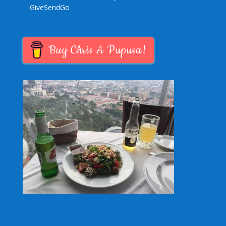
GiveSendGo
Buy Chris A Pupusa!