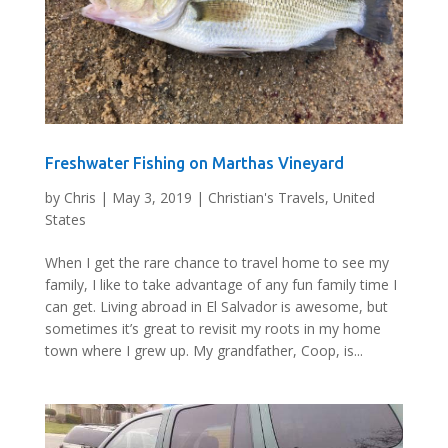
Freshwater Fishing on Marthas Vineyard
by
Chris
|
May 3, 2019
|
Christian's Travels
,
United
States
When I get the rare chance to travel home to see my
family, I like to take advantage of any fun family time I
can get. Living abroad in El Salvador is awesome, but
sometimes it’s great to revisit my roots in my home
town where I grew up. My grandfather, Coop, is...