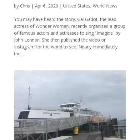
by
Chris
|
Apr 6, 2020
|
United States
,
World News
You may have heard the story. Gal Gadot, the lead
actress of Wonder Woman, recently organized a group
of famous actors and actresses to sing “Imagine” by
John Lennon. She then published the video on
Instagram for the world to see. Nearly immediately,
the...