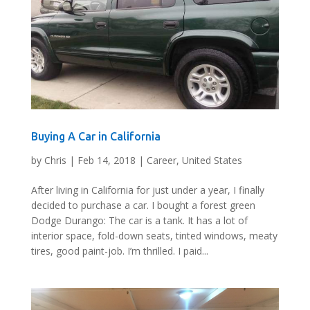
Buying A Car in California
by
Chris
|
Feb 14, 2018
|
Career
,
United States
After living in California for just under a year, I finally
decided to purchase a car. I bought a forest green
Dodge Durango: The car is a tank. It has a lot of
interior space, fold-down seats, tinted windows, meaty
tires, good paint-job. I’m thrilled. I paid...