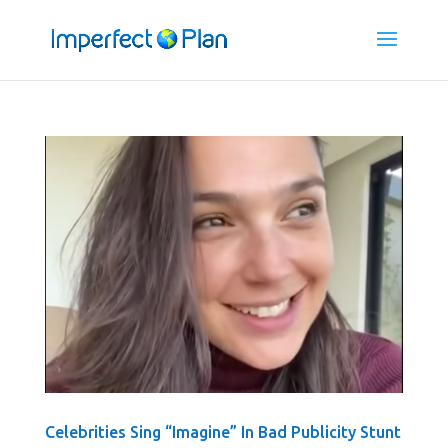
Celebrities Sing “Imagine” In Bad Publicity Stunt