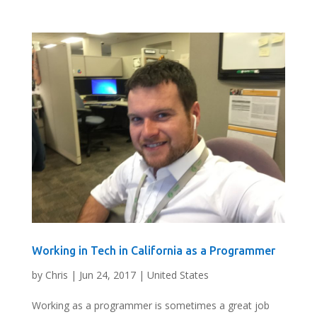
Working in Tech in California as a Programmer
by
Chris
|
Jun 24, 2017
|
United States
Working as a programmer is sometimes a great job