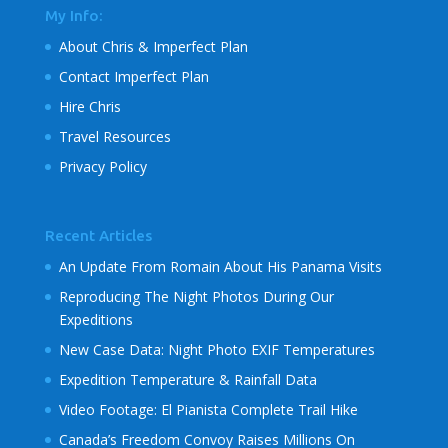
My Info:
About Chris & Imperfect Plan
Contact Imperfect Plan
Hire Chris
Travel Resources
Privacy Policy
Recent Articles
An Update From Romain About His Panama Visits
Reproducing The Night Photos During Our
Expeditions
New Case Data: Night Photo EXIF Temperatures
Expedition Temperature & Rainfall Data
Video Footage: El Pianista Complete Trail Hike
Canada’s Freedom Convoy Raises Millions On