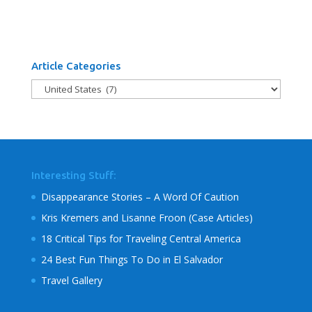
Article Categories
Article
Categories
Interesting Stuff:
Disappearance Stories – A Word Of Caution
Kris Kremers and Lisanne Froon (Case Articles)
18 Critical Tips for Traveling Central America
24 Best Fun Things To Do in El Salvador
Travel Gallery