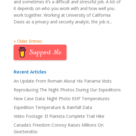
and sometimes it’s a difficult and stressful job. A lot of
it depends on who you work with and how well you
work together. Working at University of California
Davis as a privacy and security analyst, the job is...
« Older Entries
Support Me
Recent Articles
An Update From Romain About His Panama Visits
Reproducing The Night Photos During Our Expeditions
New Case Data: Night Photo EXIF Temperatures
Expedition Temperature & Rainfall Data
Video Footage: El Pianista Complete Trail Hike
Canada’s Freedom Convoy Raises Millions On
GiveSendGo