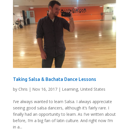
Taking Salsa & Bachata Dance Lessons
by
Chris
|
Nov 16, 2017
|
Learning
,
United States
I’ve always wanted to learn Salsa. I always appreciate
seeing good salsa dancers, although it’s fairly rare. I
finally had an opportunity to learn. As I’ve written about
before, I’m a big fan of latin culture. And right now I’m
in a...