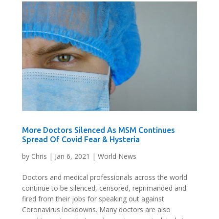
More Doctors Silenced As MSM Continues
Spread Of Covid Fear & Hysteria
by
Chris
|
Jan 6, 2021
|
World News
Doctors and medical professionals across the world
continue to be silenced, censored, reprimanded and
fired from their jobs for speaking out against
Coronavirus lockdowns. Many doctors are also