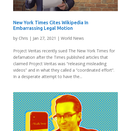
New York Times Cites Wikipedia In
Embarrassing Legal Motion
by
Chris
|
Jan 27, 2021
|
World News
Project Veritas recently sued The New York Times for
defamation after the Times published articles that
claimed Project Veritas was “releasing misleading
videos” and in what they called a “coordinated effort”.
In a desperate attempt to have the...