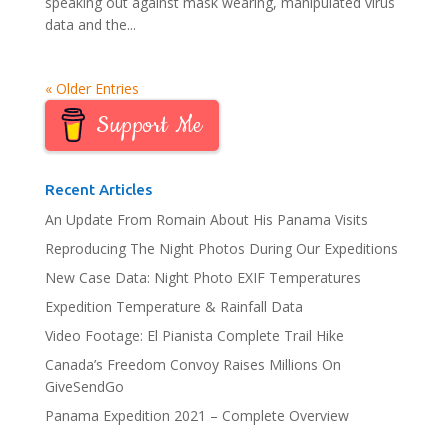
speaking out against mask wearing, manipulated virus
data and the...
« Older Entries
Support Me
Recent Articles
An Update From Romain About His Panama Visits
Reproducing The Night Photos During Our Expeditions
New Case Data: Night Photo EXIF Temperatures
Expedition Temperature & Rainfall Data
Video Footage: El Pianista Complete Trail Hike
Canada’s Freedom Convoy Raises Millions On
GiveSendGo
Panama Expedition 2021 – Complete Overview