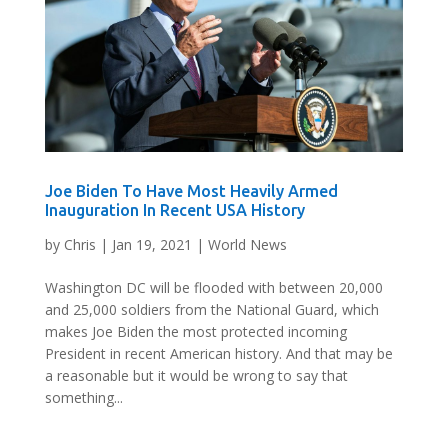
Joe Biden To Have Most Heavily Armed
Inauguration In Recent USA History
by
Chris
|
Jan 19, 2021
|
World News
Washington DC will be flooded with between 20,000
and 25,000 soldiers from the National Guard, which
makes Joe Biden the most protected incoming
President in recent American history. And that may be
a reasonable but it would be wrong to say that
something...