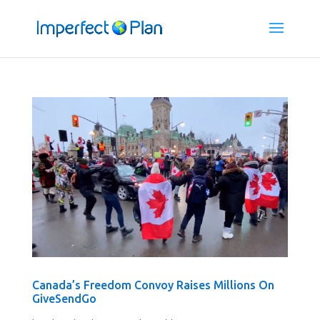
Canada’s Freedom Convoy Raises Millions On
GiveSendGo