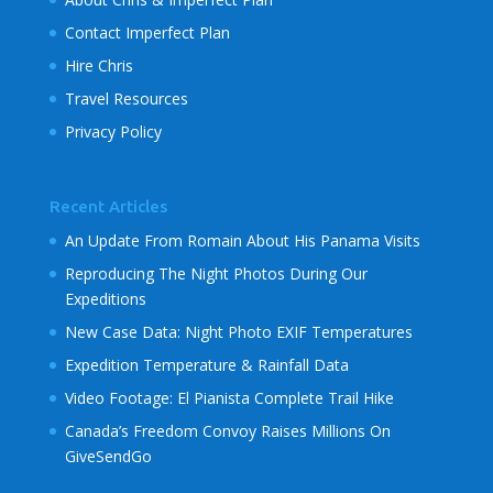
Contact Imperfect Plan
Hire Chris
Travel Resources
Privacy Policy
Recent Articles
An Update From Romain About His Panama Visits
Reproducing The Night Photos During Our
Expeditions
New Case Data: Night Photo EXIF Temperatures
Expedition Temperature & Rainfall Data
Video Footage: El Pianista Complete Trail Hike
Canada’s Freedom Convoy Raises Millions On
GiveSendGo