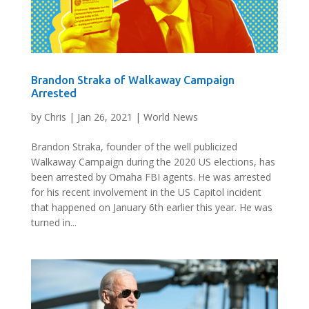
Brandon Straka of Walkaway Campaign
Arrested
by
Chris
|
Jan 26, 2021
|
World News
Brandon Straka, founder of the well publicized
Walkaway Campaign during the 2020 US elections, has
been arrested by Omaha FBI agents. He was arrested
for his recent involvement in the US Capitol incident
that happened on January 6th earlier this year. He was
turned in...