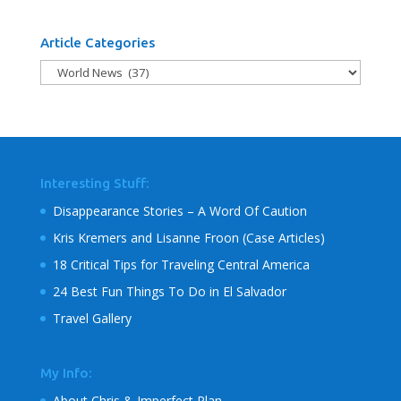
Article Categories
Article
Categories
Interesting Stuff:
Disappearance Stories – A Word Of Caution
Kris Kremers and Lisanne Froon (Case Articles)
18 Critical Tips for Traveling Central America
24 Best Fun Things To Do in El Salvador
Travel Gallery
My Info:
About Chris & Imperfect Plan