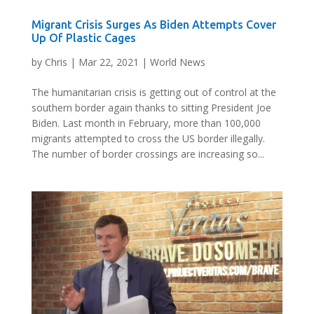
Migrant Crisis Surges As Biden Attempts Cover
Up Of Plastic Cages
by
Chris
|
Mar 22, 2021
|
World News
The humanitarian crisis is getting out of control at the
southern border again thanks to sitting President Joe
Biden. Last month in February, more than 100,000
migrants attempted to cross the US border illegally.
The number of border crossings are increasing so...