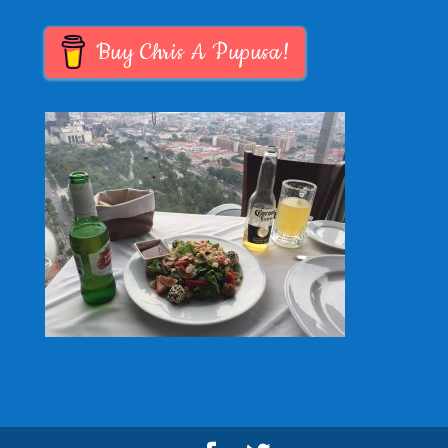
Buy Chris A Pupusa!