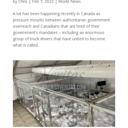
by
Chris
|
Feb 7, 2022
|
World News
A lot has been happening recently in Canada as
pressure mounts between authoritarian government
overreach and Canadians that are tired of their
government’s mandates – including an enormous
group of truck drivers that have united to become
what is called...